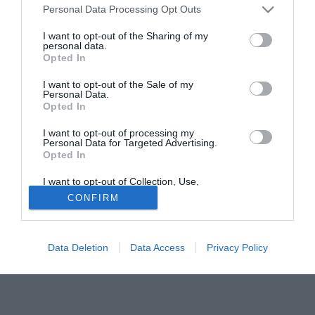
Personal Data Processing Opt Outs
Manchester City, quando Sven Goran Eriksson ha lasciato
la panchina. E tutti sanno dei contatti con il West Ham", ha
I want to opt-out of the Sharing of my
personal data.
detto. "Non mi sono pentito nemmeno un secondo di
Opted In
essere rimasto ct. Se però sentissi che i tifosi non credono
più nel nostro progetto, mi dimetterei".
I want to opt-out of the Sale of my
Personal Data.
Opted In
Fonte:
Repubblica.it
Solo con TIMVISION hai DAZN e PRIME in promo a soli
I want to opt-out of processing my
Personal Data for Targeted Advertising.
19,99€ per i primi 3 mesi. Attiva ora Online!
Opted In
I want to opt-out of Collection, Use,
Retention, Sale, and/or Sharing of my
CONFIRM
Personal Data that Is Unrelated with the
Purposes for which it was collected.
Opted Out
Data Deletion
Data Access
Privacy Policy