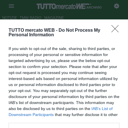
ARCHIVIO
NOTIZIE
TMW RADIO
MAGAZINE
TUTTO mercato WEB -
Do Not Process My
Croazia, ct Bilic lascerà la
Personal Information
panchina dopo Sudafrica 2010
If you wish to opt-out of the sale, sharing to third parties, or
Autore Tommaso Veneri
processing of your personal or sensitive information for
15.09.2008 15:00
2008
targeted advertising by us, please use the below opt-out
vedi letture
section to confirm your selection. Please note that after your
opt-out request is processed you may continue seeing
interest-based ads based on personal information utilized by
us or personal information disclosed to third parties prior to
your opt-out. You may separately opt-out of the further
disclosure of your personal information by third parties on the
IAB’s list of downstream participants. This information may
also be disclosed by us to third parties on the
IAB’s List of
Slaven Bilic ha annunciato che lascerà la panchina della
Downstream Participants
that may further disclose it to other
Croazia dopo i Mondiali del 2010. "Ho già ricevuto offerte
third parties.
di grandi società europee come l'Amburgo. Mi ha cercato il