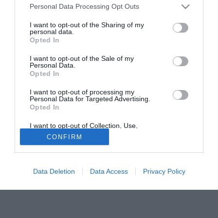
stagione.
Personal Data Processing Opt Outs
I want to opt-out of the Sharing of my
Tutte le partite di Serie A della tua squadra. Attiva l’Offerta di
personal data.
TIMVISION con DAZN!
Opted In
I want to opt-out of the Sale of my
Personal Data.
Opted In
I want to opt-out of processing my
Personal Data for Targeted Advertising.
Opted In
I want to opt-out of Collection, Use,
Retention, Sale, and/or Sharing of my
CONFIRM
Personal Data that Is Unrelated with the
Purposes for which it was collected.
Opted Out
Data Deletion
Data Access
Privacy Policy