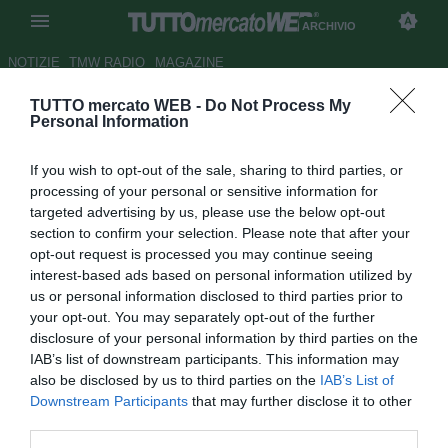
ARCHIVIO
NOTIZIE
TMW RADIO
MAGAZINE
TUTTO mercato WEB -
Do Not Process My
Dinamo Kiev, Kaddouri resta
Personal Information
Autore Fabrizio Di Clemente
If you wish to opt-out of the sale, sharing to third parties, or
16.01.2008 11:00
2008
processing of your personal or sensitive information for
vedi letture
targeted advertising by us, please use the below opt-out
section to confirm your selection. Please note that after your
opt-out request is processed you may continue seeing
interest-based ads based on personal information utilized by
us or personal information disclosed to third parties prior to
your opt-out. You may separately opt-out of the further
disclosure of your personal information by third parties on the
IAB’s list of downstream participants. This information may
Il difensore marocchino Badr El-Kaddouri (26) non lascerà
also be disclosed by us to third parties on the
IAB’s List of
la Dinamo Kiev. Sul giocatore erano piombati Monaco,
Downstream Participants
that may further disclose it to other
Rennes, Saturn e Reading, ma a quanto pare la dirigenza
third parties.
ucraina ha deciso di tenerlo con sé. Almeno fino a fine