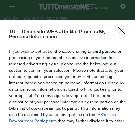
ARCHIVIO
NOTIZIE
TMW RADIO
MAGAZINE
TUTTO mercato WEB -
Do Not Process My
ESCLUSIVA TMW - Ripa,
Personal Information
l'agente conferma: "Interessa al
If you wish to opt-out of the sale, sharing to third parties, or
Treviso"
processing of your personal or sensitive information for
targeted advertising by us, please use the below opt-out
Autore Marco Gori
section to confirm your selection. Please note that after your
15.12.2008 14:52
2008
opt-out request is processed you may continue seeing
vedi letture
interest-based ads based on personal information utilized by
us or personal information disclosed to third parties prior to
your opt-out. You may separately opt-out of the further
disclosure of your personal information by third parties on the
IAB’s list of downstream participants. This information may
also be disclosed by us to third parties on the
IAB’s List of
Downstream Participants
that may further disclose it to other
third parties.
Nei giorni scorsi si è parlato di un interessamento da parte