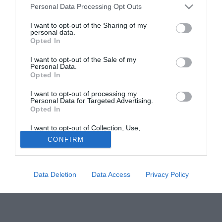
del Treviso per l'attaccante del Sorrento Francesco Ripa
Personal Data Processing Opt Outs
(23), considerato uno dei migliori attaccanti della prima
divisione della Lega Pro. TMW, per saperne di più, ha
I want to opt-out of the Sharing of my
personal data.
contattato l'agente del giocatore,
Maurizio De Rosa
.
Opted In
De Rosa, si parla di un interessamento del Treviso per
I want to opt-out of the Sale of my
Personal Data.
il suo assistito...
Opted In
"Sì, in effetti qualcosa c'è; io non ho avuto ancora contatti
diretti col club veneto ma posso confermare che c'è un
I want to opt-out of processing my
Personal Data for Targeted Advertising.
interesse da parte loro. In ogni caso bisogna sentire prima
Opted In
il Sorrento".
I want to opt-out of Collection, Use,
Retention, Sale, and/or Sharing of my
CONFIRM
Personal Data that Is Unrelated with the
Purposes for which it was collected.
Opted Out
Data Deletion
Data Access
Privacy Policy