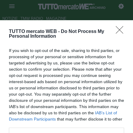
ARCHIVIO
NOTIZIE
TMW RADIO
MAGAZINE
TUTTO mercato WEB -
Do Not Process My
Fred: "Resto al Lione"
Personal Information
Autore effe ci
If you wish to opt-out of the sale, sharing to third parties, or
18.01.2008 13:05
2008
processing of your personal or sensitive information for
vedi letture
targeted advertising by us, please use the below opt-out
section to confirm your selection. Please note that after your
opt-out request is processed you may continue seeing
interest-based ads based on personal information utilized by
us or personal information disclosed to third parties prior to
your opt-out. You may separately opt-out of the further
disclosure of your personal information by third parties on the
IAB’s list of downstream participants. This information may
Nelle ultime ore si è parlato di un interessamento del
also be disclosed by us to third parties on the
IAB’s List of
Tottenham nei suoi confronti, ma Fred per il momento non
Downstream Participants
that may further disclose it to other
sembra intenzionato a lasciare il Lione. "Voglio rimanere -
third parties.
ha ribadito l'attaccante brasiliano -. Spero di tornare al top