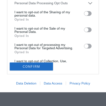
e di dare ancora tanto alla squadra. Non sto pensando al
Personal Data Processing Opt Outs
mercato, sono concentrato al 100% sul mio lavoro. Il
I want to opt-out of the Sharing of my
tecnico vuole che io resti qui e e la società mi ha detto che
personal data.
Opted In
non sono arrivate delle buone offerte per me".
I want to opt-out of the Sale of my
Solo con TIMVISION hai DAZN e PRIME in promo a soli
Personal Data.
19,99€ per i primi 3 mesi. Attiva ora Online!
Opted In
I want to opt-out of processing my
Personal Data for Targeted Advertising.
Opted In
I want to opt-out of Collection, Use,
Retention, Sale, and/or Sharing of my
CONFIRM
Personal Data that Is Unrelated with the
Purposes for which it was collected.
Opted Out
Data Deletion
Data Access
Privacy Policy