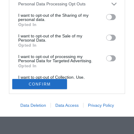
Personal Data Processing Opt Outs
Floccari, ma i 10 milioni dell'Atalanta spingono i rossoblu
sempre più verso Rolando Bianchi, con il quale pare
I want to opt-out of the Sharing of my
personal data.
esserci tra l'altro già l'accordo. Il problema è trattare col
Opted In
Manchester che vorrebbe recuperare il più possibile dei 15
milioni versati un anno fa alla Reggina. Al momento
I want to opt-out of the Sale of my
Personal Data.
l'offerta dei "grifoni" pare attestata sui 7 milioni di euro.
Opted In
Solo con TIMVISION hai DAZN e PRIME in promo a soli
I want to opt-out of processing my
Personal Data for Targeted Advertising.
19,99€ per i primi 3 mesi. Attiva ora Online!
Opted In
I want to opt-out of Collection, Use,
Retention, Sale, and/or Sharing of my
CONFIRM
Personal Data that Is Unrelated with the
Purposes for which it was collected.
Opted Out
Data Deletion
Data Access
Privacy Policy