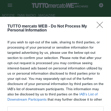
ARCHIVIO
NOTIZIE
TMW RADIO
MAGAZINE
TUTTO mercato WEB -
Do Not Process My
Gazzetta
- Genoa, assalto a
Personal Information
Rolando Bianchi
If you wish to opt-out of the sale, sharing to third parties, or
Autore Marco Gori
processing of your personal or sensitive information for
21.07.2008 08:27
2008
targeted advertising by us, please use the below opt-out
vedi letture
section to confirm your selection. Please note that after your
opt-out request is processed you may continue seeing
interest-based ads based on personal information utilized by
us or personal information disclosed to third parties prior to
your opt-out. You may separately opt-out of the further
disclosure of your personal information by third parties on the
IAB’s list of downstream participants. This information may
also be disclosed by us to third parties on the
IAB’s List of
Domani arriverà in Italia l'uruguayano Olivera, ma ciò non
Downstream Participants
that may further disclose it to other
significa che le manovre del Genoa per rinforzare il proprio
third parties.
attacco siano finite. Il club di Preziosi continua a seguire