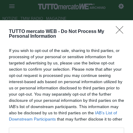
ARCHIVIO
NOTIZIE
TMW RADIO
MAGAZINE
TUTTO mercato WEB -
Do Not Process My
Tuttosport
- Torino, Klasnic o
Personal Information
Bianchi per l'attacco
If you wish to opt-out of the sale, sharing to third parties, or
Autore Marco Gori
processing of your personal or sensitive information for
26.06.2008 08:54
2008
targeted advertising by us, please use the below opt-out
vedi letture
section to confirm your selection. Please note that after your
opt-out request is processed you may continue seeing
interest-based ads based on personal information utilized by
us or personal information disclosed to third parties prior to
your opt-out. You may separately opt-out of the further
disclosure of your personal information by third parties on the
IAB’s list of downstream participants. This information may
also be disclosed by us to third parties on the
IAB’s List of
Il Torino avrebbe già in mano il bomber che cerca da tanto
Downstream Participants
that may further disclose it to other
tempo; Ivan Klasnic (28), attaccante croato svincolatosi dal
third parties.
Werder avrebbe già dato l'OK al suo trasferimento in