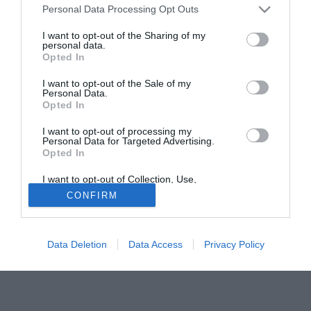
Personal Data Processing Opt Outs
granata; ci sarebbe anche già l'accordo economico; il
Croato andrebbe a guadagnare 2 milioni di euro a
I want to opt-out of the Sharing of my
personal data.
stagione, una cifra ben al di sopra del tetto ingaggi del
Opted In
Torino, ma considerata accettabile proprio tenuto conto del
fatto che il giocatore arriverebbe a costo zero. Manca solo
I want to opt-out of the Sale of my
Personal Data.
l'OK di Urbano Cairo, che pare voglia prima tentare un
Opted In
ultimo assalto a Rolando Bianchi (25).
I want to opt-out of processing my
Personal Data for Targeted Advertising.
Tutte le partite di Serie A della tua squadra. Attiva l’Offerta di
Opted In
TIMVISION con DAZN!
I want to opt-out of Collection, Use,
Retention, Sale, and/or Sharing of my
CONFIRM
Personal Data that Is Unrelated with the
Purposes for which it was collected.
Opted Out
Data Deletion
Data Access
Privacy Policy