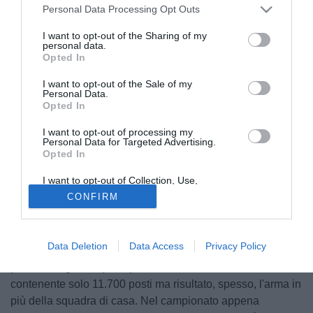
Personal Data Processing Opt Outs
I want to opt-out of the Sharing of my
personal data.
Opted In
I want to opt-out of the Sale of my
Personal Data.
Opted In
I want to opt-out of processing my
Personal Data for Targeted Advertising.
Opted In
I want to opt-out of Collection, Use,
Retention, Sale, and/or Sharing of my
CONFIRM
Personal Data that Is Unrelated with the
Purposes for which it was collected.
Opted Out
Fondata nel 1890 ad Atene, il Panionios è tra le società
Data Deletion
Data Access
Privacy Policy
greche meno rinomate: il club ha sede a Nea Smyrni,
piccolo borgo dal quale prende il nome anche lo stadio,
contenente solo 11.700 posti ma risultato, spesso, l'arma in
più della squadra di casa. Nel campionato appena