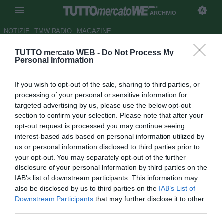
ARCHIVIO
NOTIZIE
TMW RADIO
MAGAZINE
TUTTO mercato WEB -
Do Not Process My
Intertoto, Napoli: alla scoperta
Personal Information
del Panionions
If you wish to opt-out of the sale, sharing to third parties, or
Autore Appi .
processing of your personal or sensitive information for
14.07.2008 07:28
2008
targeted advertising by us, please use the below opt-out
vedi letture
section to confirm your selection. Please note that after your
opt-out request is processed you may continue seeing
interest-based ads based on personal information utilized by
us or personal information disclosed to third parties prior to
your opt-out. You may separately opt-out of the further
disclosure of your personal information by third parties on the
IAB’s list of downstream participants. This information may
also be disclosed by us to third parties on the
IAB’s List of
Downstream Participants
that may further disclose it to other
third parties.