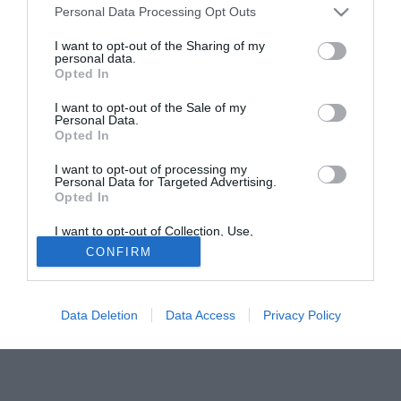
rovesciata che ha impressionato positivamente gli emissari
Personal Data Processing Opt Outs
calabresi. L'interesse é stato confermato ad una radio
I want to opt-out of the Sharing of my
brasiliana da Jorge Machado, procuratore del giocatore.
personal data.
Opted In
Fonte:
Luca Insanguine
I want to opt-out of the Sale of my
Tutte le partite di Serie A della tua squadra. Attiva l’Offerta di
Personal Data.
TIMVISION con DAZN!
Opted In
I want to opt-out of processing my
Personal Data for Targeted Advertising.
Opted In
I want to opt-out of Collection, Use,
Retention, Sale, and/or Sharing of my
CONFIRM
Personal Data that Is Unrelated with the
Purposes for which it was collected.
Opted Out
Data Deletion
Data Access
Privacy Policy