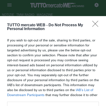
ARCHIVIO
NOTIZIE
TMW RADIO
MAGAZINE
TUTTO mercato WEB -
Do Not Process My
La Reggina segue Wellington
Personal Information
Autore Germano D'Ambrosio
If you wish to opt-out of the sale, sharing to third parties, or
19.06.2008 20:49
2008
processing of your personal or sensitive information for
vedi letture
targeted advertising by us, please use the below opt-out
section to confirm your selection. Please note that after your
opt-out request is processed you may continue seeing
interest-based ads based on personal information utilized by
us or personal information disclosed to third parties prior to
your opt-out. You may separately opt-out of the further
disclosure of your personal information by third parties on the
IAB’s list of downstream participants. This information may
Alcuni emissari della Reggina sono in Brasile per
also be disclosed by us to third parties on the
IAB’s List of
contattare il centravanti del Clube Nautico, Wellington Luis
Downstream Participants
that may further disclose it to other
de Sosa (20). L'attaccante ex Internacional nell'ultimo turno
third parties.
di campionato ha segnato uno spettacolare gol in