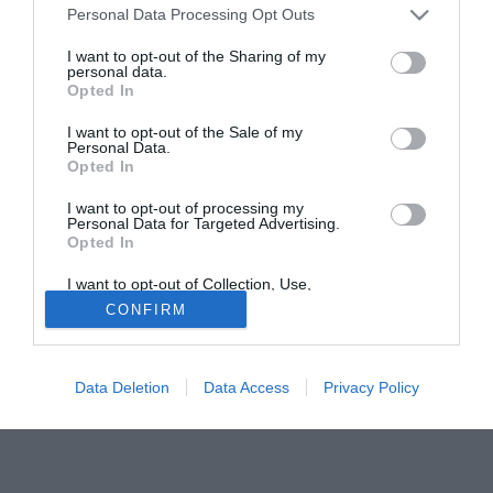
Personal Data Processing Opt Outs
confronti del Brescia. Qualora dovesse sfumare questa
pista, pronta l'alternativa: Fabio Gatti.
I want to opt-out of the Sharing of my
personal data.
Opted In
Tutte le partite di Serie A della tua squadra. Attiva l’Offerta di
TIMVISION con DAZN!
I want to opt-out of the Sale of my
Personal Data.
Opted In
I want to opt-out of processing my
Personal Data for Targeted Advertising.
Opted In
I want to opt-out of Collection, Use,
Retention, Sale, and/or Sharing of my
CONFIRM
Personal Data that Is Unrelated with the
Purposes for which it was collected.
Opted Out
Data Deletion
Data Access
Privacy Policy