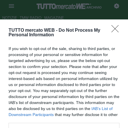
ARCHIVIO
NOTIZIE
TMW RADIO
MAGAZINE
TUTTO mercato WEB -
Do Not Process My
Modena, se sfuma Baronio
Personal Information
ecco Gatti
If you wish to opt-out of the sale, sharing to third parties, or
Autore Gianluigi Longari
processing of your personal or sensitive information for
28.08.2008 10:52
2008
targeted advertising by us, please use the below opt-out
vedi letture
section to confirm your selection. Please note that after your
opt-out request is processed you may continue seeing
interest-based ads based on personal information utilized by
us or personal information disclosed to third parties prior to
your opt-out. You may separately opt-out of the further
disclosure of your personal information by third parties on the
IAB’s list of downstream participants. This information may
also be disclosed by us to third parties on the
IAB’s List of
Il Modena resta sempre assai vigile riguardo alla
Downstream Participants
that may further disclose it to other
situazione di Roberto Baronio. Il regista della Lazio ha
third parties.
però espresso a chiare lettere la sua preferenza nei