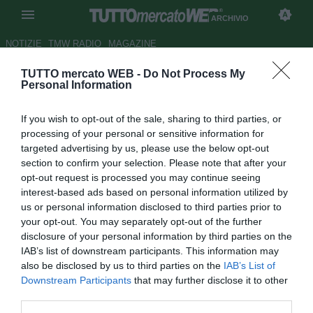
ARCHIVIO
NOTIZIE
TMW RADIO
MAGAZINE
TUTTO mercato WEB -
Do Not Process My
Napoli, Marino vuole far luce
Personal Information
sulla vicenda Zalayeta
If you wish to opt-out of the sale, sharing to third parties, or
Autore Tommaso Veneri
processing of your personal or sensitive information for
16.09.2008 14:06
2008
targeted advertising by us, please use the below opt-out
vedi letture
section to confirm your selection. Please note that after your
opt-out request is processed you may continue seeing
interest-based ads based on personal information utilized by
us or personal information disclosed to third parties prior to
your opt-out. You may separately opt-out of the further
disclosure of your personal information by third parties on the
IAB’s list of downstream participants. This information may
also be disclosed by us to third parties on the
IAB’s List of
Downstream Participants
that may further disclose it to other
third parties.