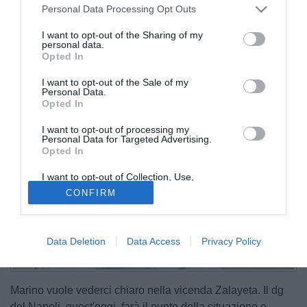
Personal Data Processing Opt Outs
I want to opt-out of the Sharing of my
personal data.
Opted In
I want to opt-out of the Sale of my
Personal Data.
Opted In
I want to opt-out of processing my
Personal Data for Targeted Advertising.
Opted In
I want to opt-out of Collection, Use,
Retention, Sale, and/or Sharing of my
CONFIRM
Personal Data that Is Unrelated with the
Purposes for which it was collected.
Opted Out
Data Deletion
Data Access
Privacy Policy
Marino vuole vederci chiaro nella vicenda Zalayeta. Il dg
del Napoli, quest'oggi, farà il punto della situazione e