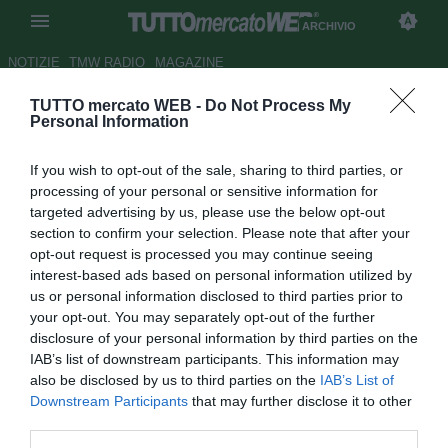
ARCHIVIO
NOTIZIE
TMW RADIO
MAGAZINE
TUTTO mercato WEB -
Do Not Process My
Nel
dreamteam
di Mourinho
Personal Information
non c'è Lampard
If you wish to opt-out of the sale, sharing to third parties, or
Autore Paolo Bardelli
processing of your personal or sensitive information for
25.07.2008 10:38
2008
targeted advertising by us, please use the below opt-out
vedi letture
section to confirm your selection. Please note that after your
opt-out request is processed you may continue seeing
interest-based ads based on personal information utilized by
us or personal information disclosed to third parties prior to
your opt-out. You may separately opt-out of the further
disclosure of your personal information by third parties on the
IAB’s list of downstream participants. This information may
also be disclosed by us to third parties on the
IAB’s List of
Downstream Participants
that may further disclose it to other
third parties.