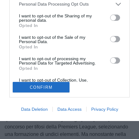
Personal Data Processing Opt Outs
I want to opt-out of the Sharing of my
personal data.
Opted In
I want to opt-out of the Sale of my
Personal Data.
Opted In
I want to opt-out of processing my
Personal Data for Targeted Advertising.
Opted In
I want to opt-out of Collection, Use,
Retention, Sale, and/or Sharing of my
CONFIRM
Personal Data that Is Unrelated with the
Purposes for which it was collected.
Partecipando ad una sorta di fantacalcio per la Premier
Opted Out
League José Mourinho non ha inserito Lampard nella sua
Data Deletion
Data Access
Privacy Policy
squadra ideale. Il tecnico dell'Inter ha accettato l'invito del
quotidiano britannico Daily Telegraph di partecipare al
concorso per tifosi della Premiers League, selezionando
una formazione di undici elementi. Ma nonostante nella