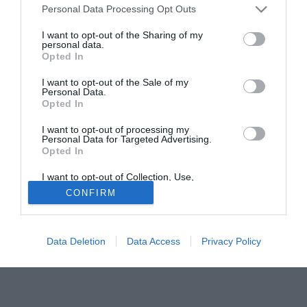
Lecce, Cagliari, Catania e Bologna. Per quanto concerne
Personal Data Processing Opt Outs
la serie cadetta, invece, a farsi avanti è stato il Mantova.
I want to opt-out of the Sharing of my
personal data.
Opted In
Tutte le partite di Serie A della tua squadra. Attiva l’Offerta di
TIMVISION con DAZN!
I want to opt-out of the Sale of my
Personal Data.
Opted In
I want to opt-out of processing my
Personal Data for Targeted Advertising.
Opted In
I want to opt-out of Collection, Use,
Retention, Sale, and/or Sharing of my
CONFIRM
Personal Data that Is Unrelated with the
Purposes for which it was collected.
Opted Out
Data Deletion
Data Access
Privacy Policy