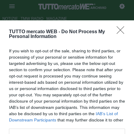
ARCHIVIO
NOTIZIE
TMW RADIO
MAGAZINE
TUTTO mercato WEB -
Do Not Process My
Parma, c'è la fila per Parravicini
Personal Information
Autore Tommaso Veneri
If you wish to opt-out of the sale, sharing to third parties, or
14.07.2008 19:09
2008
processing of your personal or sensitive information for
vedi letture
targeted advertising by us, please use the below opt-out
section to confirm your selection. Please note that after your
opt-out request is processed you may continue seeing
interest-based ads based on personal information utilized by
us or personal information disclosed to third parties prior to
your opt-out. You may separately opt-out of the further
disclosure of your personal information by third parties on the
IAB’s list of downstream participants. This information may
Piovono richieste in casa Parma per il centrocampista
also be disclosed by us to third parties on the
IAB’s List of
Francesco Parravicini (26). Sarebbero almeno cinque le
Downstream Participants
that may further disclose it to other
società interessate al mediano gialloblù, quattro di serie A
third parties.
ed una di B. Nella massima serie Parravicini piace a