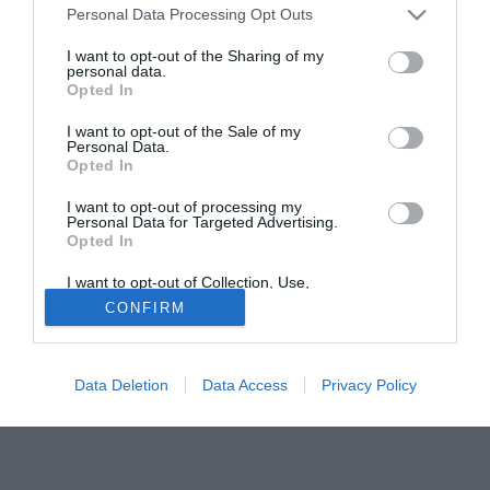
giocatore Gustinetti, l'idea si è un po' raffreddata in quanto
Personal Data Processing Opt Outs
Cellini è chiaramente una prima punta. Sul giocatore resta
I want to opt-out of the Sharing of my
così in prima fila il Torino di Urbano Cairo.
personal data.
Opted In
Tutte le partite di Serie A della tua squadra. Attiva l’Offerta di
I want to opt-out of the Sale of my
TIMVISION con DAZN!
Personal Data.
Opted In
I want to opt-out of processing my
Personal Data for Targeted Advertising.
Opted In
I want to opt-out of Collection, Use,
Retention, Sale, and/or Sharing of my
CONFIRM
Personal Data that Is Unrelated with the
Purposes for which it was collected.
Opted Out
Data Deletion
Data Access
Privacy Policy