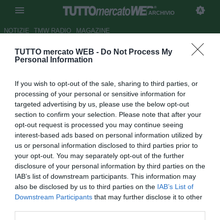
ARCHIVIO
NOTIZIE
TMW RADIO
MAGAZINE
TUTTO mercato WEB -
Do Not Process My
Parma, sondaggio per Cellini
Personal Information
Autore Francesco Letizia
If you wish to opt-out of the sale, sharing to third parties, or
06.06.2008 00:48
2008
processing of your personal or sensitive information for
vedi letture
targeted advertising by us, please use the below opt-out
section to confirm your selection. Please note that after your
opt-out request is processed you may continue seeing
interest-based ads based on personal information utilized by
us or personal information disclosed to third parties prior to
your opt-out. You may separately opt-out of the further
disclosure of your personal information by third parties on the
IAB’s list of downstream participants. This information may
Il Parma ha sondato il terreno per il bomber dell'Albinoleffe
also be disclosed by us to third parties on the
IAB’s List of
Marco Cellini: l'intenzione dei Ducali era quella di
Downstream Participants
that may further disclose it to other
acquistare l'attaccante per impiegarlo da esterno d'attacco
third parties.
ma poi, dopo la consulenza richiesta all'ex tecnico del