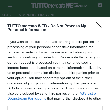
ARCHIVIO
NOTIZIE
TMW RADIO
MAGAZINE
TUTTO mercato WEB -
Do Not Process My
Pescara, sogno Soligo
Personal Information
Autore Stefano Sica
If you wish to opt-out of the sale, sharing to third parties, or
17.01.2008 16:21
2008
processing of your personal or sensitive information for
vedi letture
targeted advertising by us, please use the below opt-out
section to confirm your selection. Please note that after your
opt-out request is processed you may continue seeing
interest-based ads based on personal information utilized by
us or personal information disclosed to third parties prior to
your opt-out. You may separately opt-out of the further
disclosure of your personal information by third parties on the
IAB’s list of downstream participants. This information may
Il Pescara vuole ad ogni costo Evans Soligo, 29enne
also be disclosed by us to third parties on the
IAB’s List of
centrocampista della Salernitana che ha finalizzato, dopo
Downstream Participants
that may further disclose it to other
un lungo negoziato iniziato qualche settimana fa, il
third parties.
prolungamento del contratto con la società granata.