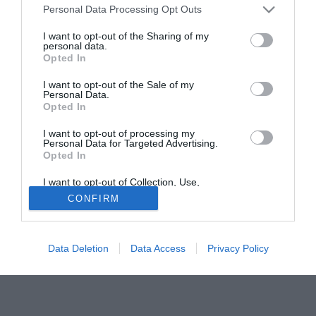
L'eventuale arrivo dell'argentino del Gallipoli Lucas Correa
Personal Data Processing Opt Outs
(23) potrebbe anche indurre la Salernitana a privarsi del
I want to opt-out of the Sharing of my
giocatore in caso di una buona offerta in grado di
personal data.
Opted In
soddisfare le casse del club, che sulle qualità del
centrocampista di Marghera sta investendo molto.
I want to opt-out of the Sale of my
Personal Data.
Opted In
Tutte le partite di Serie A della tua squadra. Attiva l’Offerta di
TIMVISION con DAZN!
I want to opt-out of processing my
Personal Data for Targeted Advertising.
Opted In
I want to opt-out of Collection, Use,
Retention, Sale, and/or Sharing of my
CONFIRM
Personal Data that Is Unrelated with the
Purposes for which it was collected.
Opted Out
Data Deletion
Data Access
Privacy Policy