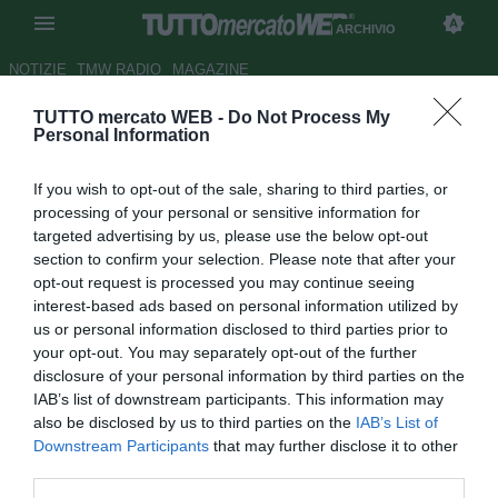
ARCHIVIO
NOTIZIE
TMW RADIO
MAGAZINE
TUTTO mercato WEB -
Do Not Process My
Prima divisione, girone A: la
Personal Information
Spal tenta la fuga
If you wish to opt-out of the sale, sharing to third parties, or
Autore Andrea Losapio
processing of your personal or sensitive information for
01.12.2008 09:45
2008
targeted advertising by us, please use the below opt-out
vedi letture
section to confirm your selection. Please note that after your
opt-out request is processed you may continue seeing
interest-based ads based on personal information utilized by
us or personal information disclosed to third parties prior to
your opt-out. You may separately opt-out of the further
disclosure of your personal information by third parties on the
IAB’s list of downstream participants. This information may
also be disclosed by us to third parties on the
IAB’s List of
In attesa del posticipo fra Ravenna e Pro Patria, la Spal fa
Downstream Participants
that may further disclose it to other
le prove generali di fuga battendo - in una sfida di vertice -
third parties.
di misura il Novara. Vittoria importante anche per la