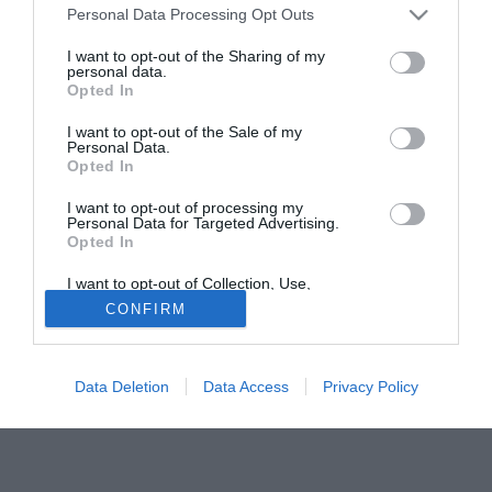
Personal Data Processing Opt Outs
Cremonese contro il Monza. La classifica: Spal 27 punti; P.
Patria 24; Novara 23; Cremonese e Padova 22; Reggiana
I want to opt-out of the Sharing of my
personal data.
20; Verona e Cesena 19; Pergocrema e Lumezzane 17;
Opted In
Samb e Monza 16; Pro Sesto, Ravenna e Venezia 14;
Portogruaro, Lecco e Legnano 13.
I want to opt-out of the Sale of my
Personal Data.
Opted In
Solo con TIMVISION hai DAZN e PRIME in promo a soli
19,99€ per i primi 3 mesi. Attiva ora Online!
I want to opt-out of processing my
Personal Data for Targeted Advertising.
Opted In
I want to opt-out of Collection, Use,
Retention, Sale, and/or Sharing of my
CONFIRM
Personal Data that Is Unrelated with the
Purposes for which it was collected.
Opted Out
Data Deletion
Data Access
Privacy Policy