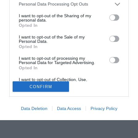
Personal Data Processing Opt Outs
firmerà un contratto annuale con l'opzione per un secondo
anno supplementare.
I want to opt-out of the Sharing of my
personal data.
Opted In
Solo con TIMVISION hai DAZN e PRIME in promo a soli
19,99€ per i primi 3 mesi. Attiva ora Online!
I want to opt-out of the Sale of my
Personal Data.
Opted In
I want to opt-out of processing my
Personal Data for Targeted Advertising.
Opted In
I want to opt-out of Collection, Use,
Retention, Sale, and/or Sharing of my
CONFIRM
Personal Data that Is Unrelated with the
Purposes for which it was collected.
Opted Out
Data Deletion
Data Access
Privacy Policy