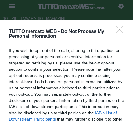
ARCHIVIO
NOTIZIE
TMW RADIO
MAGAZINE
TUTTO mercato WEB -
Do Not Process My
PSG, oggi la presentazione di
Personal Information
Thuram
If you wish to opt-out of the sale, sharing to third parties, or
Autore Paolo Bardelli
processing of your personal or sensitive information for
27.06.2008 09:54
2008
targeted advertising by us, please use the below opt-out
vedi letture
section to confirm your selection. Please note that after your
opt-out request is processed you may continue seeing
interest-based ads based on personal information utilized by
us or personal information disclosed to third parties prior to
your opt-out. You may separately opt-out of the further
disclosure of your personal information by third parties on the
IAB’s list of downstream participants. This information may
also be disclosed by us to third parties on the
IAB’s List of
Oggi pomeriggio, con una conferenza stampa al Parco dei
Downstream Participants
that may further disclose it to other
Principi prevista per le ore 15.00, il Paris Saint Germain
third parties.
presenterà il nuovo acquisto Lilian Thuram. L'ex juventino