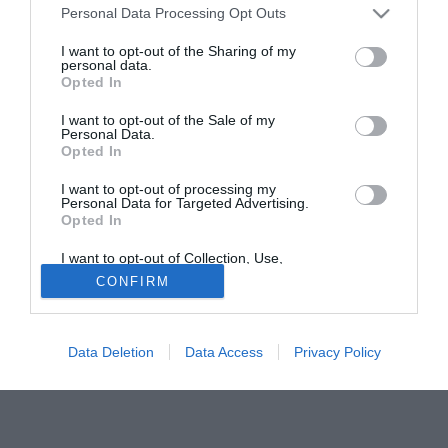
Personal Data Processing Opt Outs
anno in C1, dopo la fresca retrocessione dalla B. E'
previsto in giornata un incontro con il Presidente. Le due
I want to opt-out of the Sharing of my
personal data.
parti hanno già raggiunto un accordo sul contratto, manca
Opted In
solo l'ufficialità di Atzori come nuovo allenatore al posto di
Dino Pagliari.
I want to opt-out of the Sale of my
Personal Data.
Opted In
Solo con TIMVISION hai DAZN e PRIME in promo a soli
19,99€ per i primi 3 mesi. Attiva ora Online!
I want to opt-out of processing my
Personal Data for Targeted Advertising.
Opted In
I want to opt-out of Collection, Use,
Retention, Sale, and/or Sharing of my
CONFIRM
Personal Data that Is Unrelated with the
Purposes for which it was collected.
Opted Out
Data Deletion
Data Access
Privacy Policy