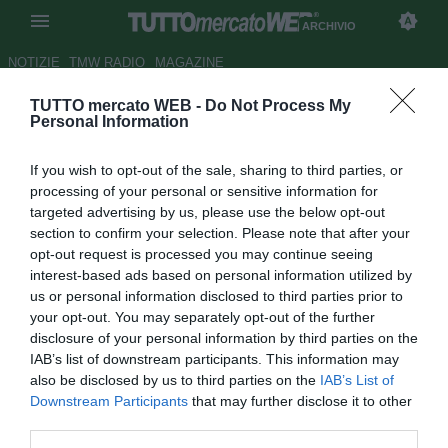
ARCHIVIO
NOTIZIE
TMW RADIO
MAGAZINE
TUTTO mercato WEB -
Do Not Process My
Ravenna, incontro con Atzori
Personal Information
per la panchina
If you wish to opt-out of the sale, sharing to third parties, or
Autore Redazione TMW
processing of your personal or sensitive information for
20.06.2008 09:44
2008
targeted advertising by us, please use the below opt-out
vedi letture
section to confirm your selection. Please note that after your
opt-out request is processed you may continue seeing
interest-based ads based on personal information utilized by
us or personal information disclosed to third parties prior to
your opt-out. You may separately opt-out of the further
disclosure of your personal information by third parties on the
IAB’s list of downstream participants. This information may
also be disclosed by us to third parties on the
IAB’s List of
Gianluca Atzori è pronto per la prima esperienza da capo
Downstream Participants
that may further disclose it to other
allenatore. L'ex vice di Baldini e Zenga, a Catania, è stato
third parties.
contattato dal Ravenna per guidare i romagnoli il prossimo