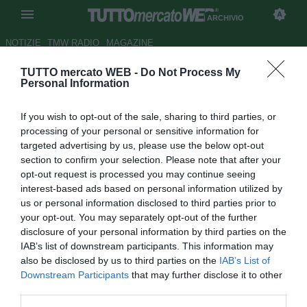
ARCHIVIO
NOTIZIE
TMW RADIO
MAGAZINE
TUTTO mercato WEB -
Do Not Process My
Salernitana, c'è concorrenza
Personal Information
per Corona
If you wish to opt-out of the sale, sharing to third parties, or
Autore Gianluigi Longari
processing of your personal or sensitive information for
30.06.2008 10:47
2008
targeted advertising by us, please use the below opt-out
vedi letture
section to confirm your selection. Please note that after your
opt-out request is processed you may continue seeing
interest-based ads based on personal information utilized by
us or personal information disclosed to third parties prior to
your opt-out. You may separately opt-out of the further
disclosure of your personal information by third parties on the
IAB’s list of downstream participants. This information may
also be disclosed by us to third parties on the
IAB’s List of
Non solo i campani sono interessati a Giorgio Corona. Sul
Downstream Participants
that may further disclose it to other
centravanti siciliano c'è la concorrenza di Sassuolo e
third parties.
Frosinone