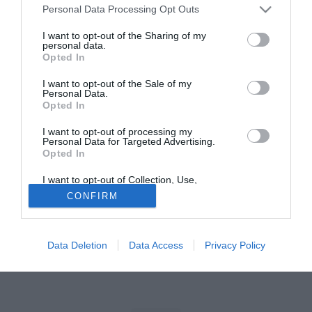
Personal Data Processing Opt Outs
Tutte le partite di Serie A della tua squadra. Attiva l’Offerta di
I want to opt-out of the Sharing of my
TIMVISION con DAZN!
personal data.
Opted In
I want to opt-out of the Sale of my
Personal Data.
Opted In
I want to opt-out of processing my
Personal Data for Targeted Advertising.
Opted In
I want to opt-out of Collection, Use,
Retention, Sale, and/or Sharing of my
CONFIRM
Personal Data that Is Unrelated with the
Purposes for which it was collected.
Opted Out
Data Deletion
Data Access
Privacy Policy