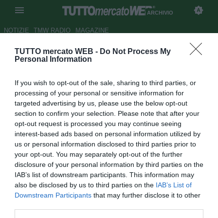
ARCHIVIO
NOTIZIE
TMW RADIO
MAGAZINE
TUTTO mercato WEB -
Do Not Process My
Sporting, nessun accordo con
Personal Information
Saleiro
If you wish to opt-out of the sale, sharing to third parties, or
Autore Alessio Calfapietra
processing of your personal or sensitive information for
23.02.2008 13:47
2008
targeted advertising by us, please use the below opt-out
vedi letture
section to confirm your selection. Please note that after your
opt-out request is processed you may continue seeing
interest-based ads based on personal information utilized by
us or personal information disclosed to third parties prior to
your opt-out. You may separately opt-out of the further
disclosure of your personal information by third parties on the
IAB’s list of downstream participants. This information may
also be disclosed by us to third parties on the
IAB’s List of
Il portoghese "Record" riporta le dichiarazioni dell'agente
Downstream Participants
that may further disclose it to other
di Carlos Saleiro (22), secondo le quali non esistono al
third parties.
momento i margini per rinnovare il contratto dell'attaccante