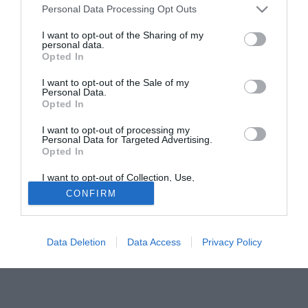
Personal Data Processing Opt Outs
attualmente al Fatima. Lo Sporting Lisbona vedrà dunque il
giocatore svincolarsi a fine stagione.
I want to opt-out of the Sharing of my
personal data.
Opted In
Tutte le partite di Serie A della tua squadra. Attiva l’Offerta di
TIMVISION con DAZN!
I want to opt-out of the Sale of my
Personal Data.
Opted In
I want to opt-out of processing my
Personal Data for Targeted Advertising.
Opted In
I want to opt-out of Collection, Use,
Retention, Sale, and/or Sharing of my
CONFIRM
Personal Data that Is Unrelated with the
Purposes for which it was collected.
Opted Out
Data Deletion
Data Access
Privacy Policy