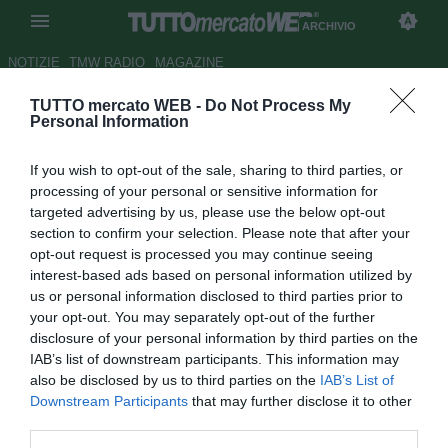
ARCHIVIO
NOTIZIE
TMW RADIO
MAGAZINE
TUTTO mercato WEB -
Do Not Process My
Toni: "Responsabile per
Personal Information
l'esonero di Donadoni"
If you wish to opt-out of the sale, sharing to third parties, or
Autore Paolo Bardelli
processing of your personal or sensitive information for
30.06.2008 22:55
2008
targeted advertising by us, please use the below opt-out
vedi letture
section to confirm your selection. Please note that after your
opt-out request is processed you may continue seeing
interest-based ads based on personal information utilized by
us or personal information disclosed to third parties prior to
your opt-out. You may separately opt-out of the further
disclosure of your personal information by third parties on the
IAB’s list of downstream participants. This information may
also be disclosed by us to third parties on the
IAB’s List of
Downstream Participants
that may further disclose it to other
third parties.