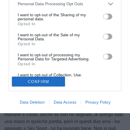
Personal Data Processing Opt Outs
I want to opt-out of the Sharing of my
personal data.
Opted In
I want to opt-out of the Sale of my
Personal Data.
Opted In
I want to opt-out of processing my
Personal Data for Targeted Advertising.
Opted In
I want to opt-out of Collection, Use,
Retention, Sale, and/or Sharing of my
CONFIRM
Personal Data that Is Unrelated with the
Purposes for which it was collected.
Opted Out
Finito l'Europeo, Luca Toni ammette: "Se mi sento
responsabile dell'esonero di Donadoni? Sì", magari, non lo
Data Deletion
Data Access
Privacy Policy
so. Ho provato a segnare". "Ho cercato di far gol in tutte le
maniere e credo, anche se non ho segnato, di avergli dato
una mano in qualche partita, però in questi due anni - ha
spiegato a Sky Sport - lui ha lavorato bene. Non si può