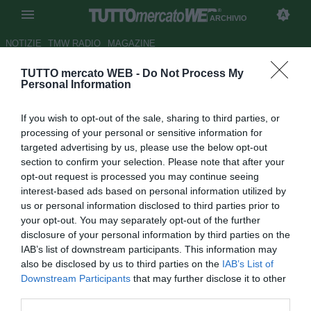
ARCHIVIO
NOTIZIE
TMW RADIO
MAGAZINE
TUTTO mercato WEB -
Do Not Process My
Tottenham, Robinson verso il
Personal Information
Blackburn
If you wish to opt-out of the sale, sharing to third parties, or
Autore Paolo Bardelli
processing of your personal or sensitive information for
24.07.2008 14:53
2008
targeted advertising by us, please use the below opt-out
vedi letture
section to confirm your selection. Please note that after your
opt-out request is processed you may continue seeing
interest-based ads based on personal information utilized by
us or personal information disclosed to third parties prior to
your opt-out. You may separately opt-out of the further
disclosure of your personal information by third parties on the
IAB’s list of downstream participants. This information may
also be disclosed by us to third parties on the
IAB’s List of
Secondo il tabloid inglese Daily Mail, sarebbe imminente il
Downstream Participants
that may further disclose it to other
trasferimento dal Tottenham al Blackburn del portiere Paul
third parties.
Robinson (28). Pare che la base economica dell'affare si