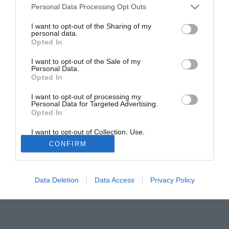
Personal Data Processing Opt Outs
attesti intorno ai cinque milioni di euro.
I want to opt-out of the Sharing of my
personal data.
Solo con TIMVISION hai DAZN e PRIME in promo a soli
Opted In
19,99€ per i primi 3 mesi. Attiva ora Online!
I want to opt-out of the Sale of my
Personal Data.
Opted In
I want to opt-out of processing my
Personal Data for Targeted Advertising.
Opted In
I want to opt-out of Collection, Use,
Retention, Sale, and/or Sharing of my
CONFIRM
Personal Data that Is Unrelated with the
Purposes for which it was collected.
Opted Out
Data Deletion
Data Access
Privacy Policy