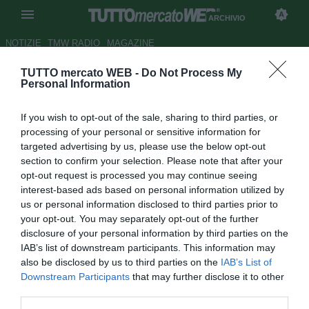
ARCHIVIO
NOTIZIE
TMW RADIO
MAGAZINE
TUTTO mercato WEB -
Do Not Process My
UFFICIALE: Konè al Marsiglia
Personal Information
Autore Christian Seu
If you wish to opt-out of the sale, sharing to third parties, or
03.07.2008 21:24
2008
processing of your personal or sensitive information for
vedi letture
targeted advertising by us, please use the below opt-out
section to confirm your selection. Please note that after your
opt-out request is processed you may continue seeing
interest-based ads based on personal information utilized by
us or personal information disclosed to third parties prior to
your opt-out. You may separately opt-out of the further
disclosure of your personal information by third parties on the
IAB’s list of downstream participants. This information may
Il Marsiglia ha depositato in serata il contratto che legherà
also be disclosed by us to third parties on the
IAB’s List of
Baky Koné (26) all'Olympique per i prossimi quattro anni.
Downstream Participants
that may further disclose it to other
Per l'attaccante ivoriano, l'OM verserà circa 8 milioni nelle
third parties.
casse del Nizza.