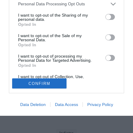
Personal Data Processing Opt Outs
Tutte le partite di Serie A della tua squadra. Attiva l’Offerta di
I want to opt-out of the Sharing of my
TIMVISION con DAZN!
personal data.
Opted In
I want to opt-out of the Sale of my
Personal Data.
Opted In
I want to opt-out of processing my
Personal Data for Targeted Advertising.
Opted In
I want to opt-out of Collection, Use,
Retention, Sale, and/or Sharing of my
CONFIRM
Personal Data that Is Unrelated with the
Purposes for which it was collected.
Opted Out
Data Deletion
Data Access
Privacy Policy
Indietro