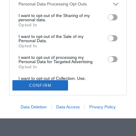
Personal Data Processing Opt Outs
Palace e Peterborough United.
I want to opt-out of the Sharing of my
personal data.
Tutte le partite di Serie A della tua squadra. Attiva l’Offerta di
Opted In
TIMVISION con DAZN!
I want to opt-out of the Sale of my
Personal Data.
Opted In
I want to opt-out of processing my
Personal Data for Targeted Advertising.
Opted In
I want to opt-out of Collection, Use,
Retention, Sale, and/or Sharing of my
CONFIRM
Personal Data that Is Unrelated with the
Purposes for which it was collected.
Opted Out
Data Deletion
Data Access
Privacy Policy