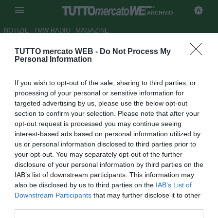
ARCHIVIO
NOTIZIE
TMW RADIO
MAGAZINE
TUTTO mercato WEB -
Do Not Process My
UFFICIALE: Thomson firma per
Personal Information
il Brighton
If you wish to opt-out of the sale, sharing to third parties, or
Autore Alessio Calfapietra
processing of your personal or sensitive information for
14.01.2008 18:19
2008
targeted advertising by us, please use the below opt-out
vedi letture
section to confirm your selection. Please note that after your
opt-out request is processed you may continue seeing
interest-based ads based on personal information utilized by
us or personal information disclosed to third parties prior to
your opt-out. You may separately opt-out of the further
disclosure of your personal information by third parties on the
IAB’s list of downstream participants. This information may
also be disclosed by us to third parties on the
IAB’s List of
Steven Thomson (30), centrocampista e capitano del
Downstream Participants
that may further disclose it to other
Falkirk, passa al Brighton & Hove Albion per i prossimi due
third parties.
anni e mezzo. Nella carriera di Thomson anche Crystal