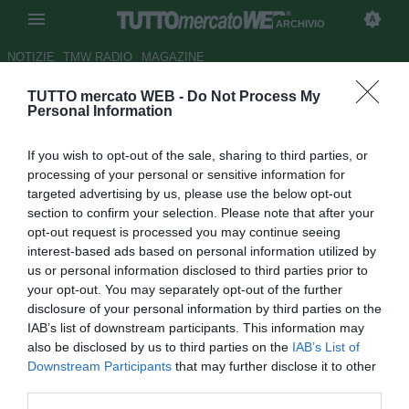
ARCHIVIO
NOTIZIE
TMW RADIO
MAGAZINE
TUTTO mercato WEB -
Do Not Process My
Valencia, sirene inglesi per
Personal Information
Angulo
If you wish to opt-out of the sale, sharing to third parties, or
Autore Fabrizio Di Clemente
processing of your personal or sensitive information for
30.01.2008 11:03
2008
targeted advertising by us, please use the below opt-out
vedi letture
section to confirm your selection. Please note that after your
opt-out request is processed you may continue seeing
interest-based ads based on personal information utilized by
us or personal information disclosed to third parties prior to
your opt-out. You may separately opt-out of the further
disclosure of your personal information by third parties on the
IAB’s list of downstream participants. This information may
also be disclosed by us to third parties on the
IAB’s List of
Miguel Angelo Angulo (30) potrebbe finire al Manchester
Downstream Participants
that may further disclose it to other
City. A lanciare la notizia sono i tabloid brittanici, convinti
third parties.
che dopo tanto penare il centrocampista spagnolo del