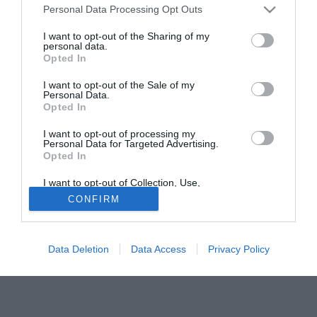
Personal Data Processing Opt Outs
Valencia, messo fuori rosa da Koeman, troverà la sua
sistemazione ideale alla corte di Sven-Goran Eriksson, il
I want to opt-out of the Sharing of my
personal data.
quale ha richiesto il colpo finale del mercato al suo
Opted In
presidente Shinawatra.
I want to opt-out of the Sale of my
Personal Data.
Solo con TIMVISION hai DAZN e PRIME in promo a soli
Opted In
19,99€ per i primi 3 mesi. Attiva ora Online!
I want to opt-out of processing my
Personal Data for Targeted Advertising.
Opted In
I want to opt-out of Collection, Use,
Retention, Sale, and/or Sharing of my
CONFIRM
Personal Data that Is Unrelated with the
Purposes for which it was collected.
Opted Out
Data Deletion
Data Access
Privacy Policy