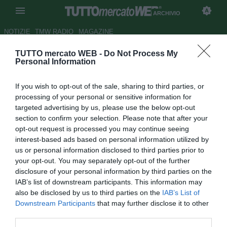
ARCHIVIO
NOTIZIE
TMW RADIO
MAGAZINE
TUTTO mercato WEB -
Do Not Process My
Agostinelli: "E' dura ora tenere
Personal Information
fuori Denis. Mi ricorda Crespo"
If you wish to opt-out of the sale, sharing to third parties, or
Autore Antonio Gaito
processing of your personal or sensitive information for
04.12.2009 22:21
2009
targeted advertising by us, please use the below opt-out
vedi letture
section to confirm your selection. Please note that after your
opt-out request is processed you may continue seeing
interest-based ads based on personal information utilized by
us or personal information disclosed to third parties prior to
your opt-out. You may separately opt-out of the further
disclosure of your personal information by third parties on the
IAB’s list of downstream participants. This information may
also be disclosed by us to third parties on the
IAB’s List of
Downstream Participants
that may further disclose it to other
third parties.