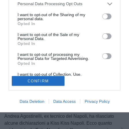
Personal Data Processing Opt Outs
I want to opt-out of the Sharing of my
personal data.
Opted In
I want to opt-out of the Sale of my
Personal Data.
Opted In
I want to opt-out of processing my
Personal Data for Targeted Advertising.
Opted In
I want to opt-out of Collection, Use,
Retention, Sale, and/or Sharing of my
CONFIRM
Personal Data that Is Unrelated with the
Purposes for which it was collected.
Opted Out
Data Deletion
Data Access
Privacy Policy
© foto di Vincenzo Balzano
Andrea Agostinelli, ex tecnico del Napoli, ha rilasciato
alcune dichiarazioni a Kiss Kiss Napoli. Ecco quanto