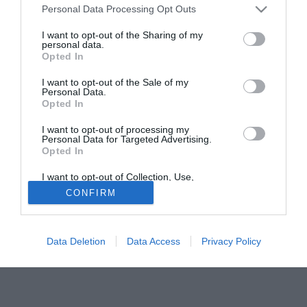
Personal Data Processing Opt Outs
centrocampista di nazionalità nigeriana.
I want to opt-out of the Sharing of my
personal data.
Solo con TIMVISION hai DAZN e PRIME in promo a soli
Opted In
19,99€ per i primi 3 mesi. Attiva ora Online!
I want to opt-out of the Sale of my
Personal Data.
Opted In
I want to opt-out of processing my
Personal Data for Targeted Advertising.
Opted In
I want to opt-out of Collection, Use,
Retention, Sale, and/or Sharing of my
CONFIRM
Personal Data that Is Unrelated with the
Purposes for which it was collected.
Opted Out
Data Deletion
Data Access
Privacy Policy