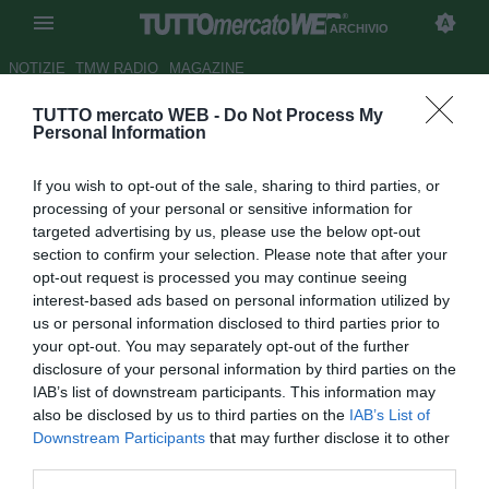
ARCHIVIO
NOTIZIE
TMW RADIO
MAGAZINE
TUTTO mercato WEB -
Do Not Process My
Altro rifiuto per il Manchester
Personal Information
City
If you wish to opt-out of the sale, sharing to third parties, or
Autore Alfonso Alfano
processing of your personal or sensitive information for
10.01.2009 17:24
2009
targeted advertising by us, please use the below opt-out
vedi letture
section to confirm your selection. Please note that after your
opt-out request is processed you may continue seeing
interest-based ads based on personal information utilized by
us or personal information disclosed to third parties prior to
your opt-out. You may separately opt-out of the further
disclosure of your personal information by third parties on the
IAB’s list of downstream participants. This information may
also be disclosed by us to third parties on the
IAB’s List of
Continua l'incredibile serie di rifiuti ricevuti dal Manchester
Downstream Participants
that may further disclose it to other
City: stavolta tocca al Marsiglia rispedire al mmittente
third parties.
l'offerta di 14 milioni di sterline per Taye Taiwo (23),