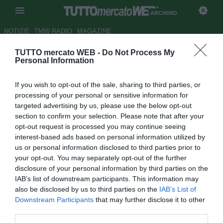
ARCHIVIO
NOTIZIE
TMW RADIO
MAGAZINE
TUTTO mercato WEB -
Do Not Process My
Amichevoli: Genoa espugna il
Personal Information
campo del Villarreal
If you wish to opt-out of the sale, sharing to third parties, or
Autore Redazione TMW.
processing of your personal or sensitive information for
13.08.2009 23:18
2009
targeted advertising by us, please use the below opt-out
vedi letture
section to confirm your selection. Please note that after your
opt-out request is processed you may continue seeing
interest-based ads based on personal information utilized by
us or personal information disclosed to third parties prior to
your opt-out. You may separately opt-out of the further
disclosure of your personal information by third parties on the
IAB’s list of downstream participants. This information may
also be disclosed by us to third parties on the
IAB’s List of
Downstream Participants
that may further disclose it to other
third parties.