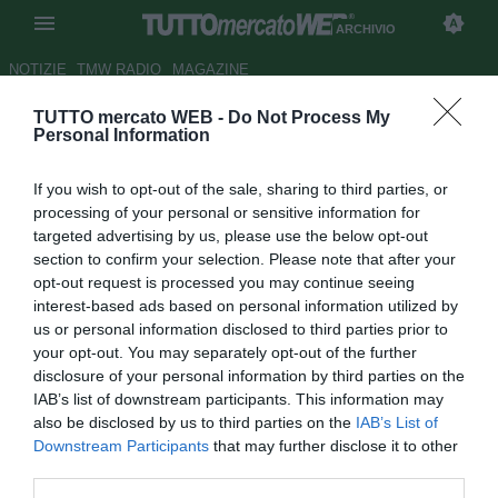
ARCHIVIO
NOTIZIE
TMW RADIO
MAGAZINE
TUTTO mercato WEB -
Do Not Process My
ATAHOTEL QUARK - Lazio,
Personal Information
occhi su Valdez
If you wish to opt-out of the sale, sharing to third parties, or
Autore Gianluigi Longari
processing of your personal or sensitive information for
31.08.2009 17:57
2009
targeted advertising by us, please use the below opt-out
vedi letture
section to confirm your selection. Please note that after your
opt-out request is processed you may continue seeing
interest-based ads based on personal information utilized by
us or personal information disclosed to third parties prior to
your opt-out. You may separately opt-out of the further
disclosure of your personal information by third parties on the
IAB’s list of downstream participants. This information may
also be disclosed by us to third parties on the
IAB’s List of
La Lazio prosegue le sue attività di mercato. Si stanno
Downstream Participants
that may further disclose it to other
infatti intensificando proprio in questi minuti i contatti con la
third parties.
Reggina per il trasferimento in biancoceleste di Carlos