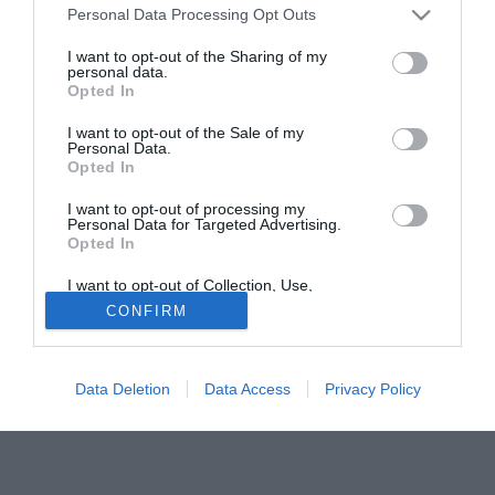
Personal Data Processing Opt Outs
Valdez.
I want to opt-out of the Sharing of my
personal data.
Tutte le partite di Serie A della tua squadra. Attiva l’Offerta di
Opted In
TIMVISION con DAZN!
I want to opt-out of the Sale of my
Personal Data.
Opted In
I want to opt-out of processing my
Personal Data for Targeted Advertising.
Opted In
I want to opt-out of Collection, Use,
Retention, Sale, and/or Sharing of my
CONFIRM
Personal Data that Is Unrelated with the
Purposes for which it was collected.
Opted Out
Data Deletion
Data Access
Privacy Policy