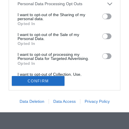
Personal Data Processing Opt Outs
forzato di almeno tre mesi. Pep Guardiola ha appreso la
notizia con molta preoccupazione, perchè era pronto ad
I want to opt-out of the Sharing of my
personal data.
affidarsi al figlio di Mazinho (oltre che a Jonathan dos
Opted In
Santos) per ovviare nel mese di gennaio alle assenze per
la Coppa d'Africa di Keita e Touré. Guardiola ha una stima
I want to opt-out of the Sale of my
Personal Data.
pressocchè infinita in Thiago, maturata quando era
Opted In
l'allenatore della cantera blaugrana.
I want to opt-out of processing my
Personal Data for Targeted Advertising.
Tutte le partite di Serie A della tua squadra. Attiva l’Offerta di
Opted In
TIMVISION con DAZN!
I want to opt-out of Collection, Use,
Retention, Sale, and/or Sharing of my
CONFIRM
Personal Data that Is Unrelated with the
Purposes for which it was collected.
Opted Out
Data Deletion
Data Access
Privacy Policy