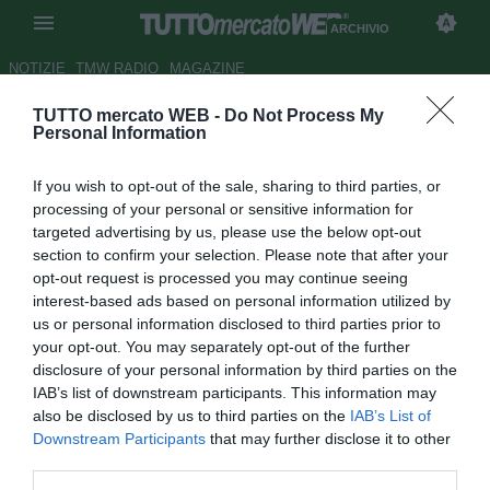
ARCHIVIO
NOTIZIE
TMW RADIO
MAGAZINE
TUTTO mercato WEB -
Do Not Process My
Barcellona, il baby Thiago fuori
Personal Information
tre mesi
If you wish to opt-out of the sale, sharing to third parties, or
Autore Alessio Calfapietra
processing of your personal or sensitive information for
10.09.2009 23:51
2009
targeted advertising by us, please use the below opt-out
vedi letture
section to confirm your selection. Please note that after your
opt-out request is processed you may continue seeing
interest-based ads based on personal information utilized by
us or personal information disclosed to third parties prior to
your opt-out. You may separately opt-out of the further
disclosure of your personal information by third parties on the
IAB’s list of downstream participants. This information may
also be disclosed by us to third parties on the
IAB’s List of
Thiago Alcántara (18) dovrà passare sotto i ferri per
Downstream Participants
that may further disclose it to other
rimediare alla rottura del menisco sinistro, un imprevisto
third parties.
che costerà all'asso delle giovanili blaugrana uno stop