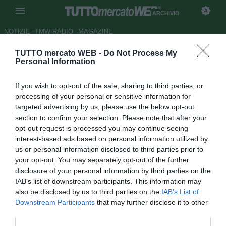
ARCHIVIO
NOTIZIE
TMW RADIO
MAGAZINE
TUTTO mercato WEB -
Do Not Process My
Bologna su Antonini ma
Personal Information
Leonardo lo blinda
If you wish to opt-out of the sale, sharing to third parties, or
Autore Redazione TMW
processing of your personal or sensitive information for
25.07.2009 21:21
2009
targeted advertising by us, please use the below opt-out
vedi letture
section to confirm your selection. Please note that after your
opt-out request is processed you may continue seeing
interest-based ads based on personal information utilized by
us or personal information disclosed to third parties prior to
your opt-out. You may separately opt-out of the further
disclosure of your personal information by third parties on the
IAB’s list of downstream participants. This information may
also be disclosed by us to third parties on the
IAB’s List of
Downstream Participants
that may further disclose it to other
third parties.