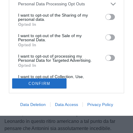
Personal Data Processing Opt Outs
I want to opt-out of the Sharing of my
personal data.
Opted In
I want to opt-out of the Sale of my
Personal Data.
Opted In
I want to opt-out of processing my
Antonini quando giocava nell'Empoli
Personal Data for Targeted Advertising.
© foto di Giacomo Morini
Opted In
Il nuovo proprietario del Bologna, Taçi, amico storico del
I want to opt-out of Collection, Use,
numero 1 del Milan, Silvio Berlusconi, sta per iniziare la
Retention, Sale, and/or Sharing of my
CONFIRM
Personal Data that Is Unrelated with the
sua prima campagna acquisti in Italia. Il nuovo Direttore
Purposes for which it was collected.
Generale degli emiliani potrebbe essere Giuseppe De
Opted Out
Mita, ex d.g. della Lazio di Sergio Cragnotti. Tra i primi
Data Deletion
Data Access
Privacy Policy
nomi sull'agenda del club felsineo c'è quello di Luca
Antonini, difensore rossonero che però sta convincendo
Leonardo in questo ritiro americano a tal punto da far
pensare che Antonini sia assolutamente incedibile.