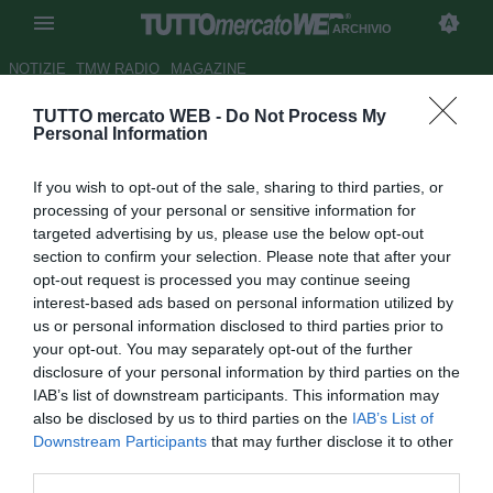
ARCHIVIO
NOTIZIE
TMW RADIO
MAGAZINE
TUTTO mercato WEB -
Do Not Process My
Bologna, Zalayeta:
Personal Information
"Convinzione e sacrificio"
If you wish to opt-out of the sale, sharing to third parties, or
Autore Francesco Caputo
processing of your personal or sensitive information for
19.11.2009 23:18
2009
targeted advertising by us, please use the below opt-out
vedi letture
section to confirm your selection. Please note that after your
opt-out request is processed you may continue seeing
interest-based ads based on personal information utilized by
us or personal information disclosed to third parties prior to
your opt-out. You may separately opt-out of the further
disclosure of your personal information by third parties on the
IAB’s list of downstream participants. This information may
also be disclosed by us to third parties on the
IAB’s List of
Downstream Participants
that may further disclose it to other
third parties.