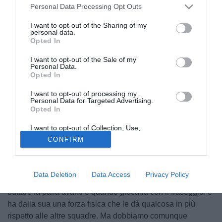
Personal Data Processing Opt Outs
I want to opt-out of the Sharing of my
personal data.
Opted In
I want to opt-out of the Sale of my
Personal Data.
Opted In
I want to opt-out of processing my
Personal Data for Targeted Advertising.
Opted In
© foto di Federio De Luca
I want to opt-out of Collection, Use,
Marcelo Zalayeta, attaccante del Bologna, spiega la ricetta
Retention, Sale, and/or Sharing of my
CONFIRM
Personal Data that Is Unrelated with the
giusta per battere l'Inter: "Con molto spirito di sacrificio e
Purposes for which it was collected.
cercando di giocare al mille percento, perché l'Inter è una
Opted Out
squadra che da un momento all'altro può segnare in
Data Deletion
Data Access
Privacy Policy
qualsiasi modo. In più, ha le idee chiare tutti sanno quando
buttare la palla avanti e quando giocarla con il fraseggio, e
ha dalla sua una forza fisica che le dà qualcosa in più
rispetto alle altre squadre. Ma dobbiamo comunque