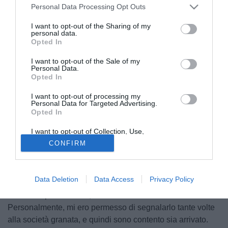
Personal Data Processing Opt Outs
I want to opt-out of the Sharing of my
personal data.
Opted In
I want to opt-out of the Sale of my
Personal Data.
Opted In
I want to opt-out of processing my
Personal Data for Targeted Advertising.
Opted In
I want to opt-out of Collection, Use,
Retention, Sale, and/or Sharing of my
CONFIRM
Personal Data that Is Unrelated with the
Tre fatti significativi, nel lunedì della volata-mercato: il
Purposes for which it was collected.
povero Mozart sbarcato a Milano, e neppure ricevuto da
Opted Out
Cairo e Foschi; l'illusorio acquisto, durato qualche minuto,
Data Deletion
Data Access
Privacy Policy
di Lucarelli; l'arrivo, questa volta autentico, di Gasbarroni,
come sempre succede, uno dei meno chiacchierati.
Personalmente, mi ero permesso di segnalarlo tante volte
alla società granata, e quindi sono contento sia arrivato.