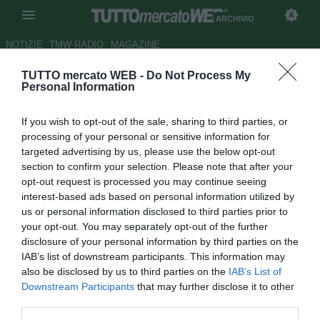
ARCHIVIO
NOTIZIE
TMW RADIO
MAGAZINE
TUTTO mercato WEB -
Do Not Process My
Carlo Nesti: "Torino, beffa
Personal Information
Mozart"
If you wish to opt-out of the sale, sharing to third parties, or
Autore Redazione TMW.
processing of your personal or sensitive information for
03.02.2009 07:42
2009
targeted advertising by us, please use the below opt-out
vedi letture
section to confirm your selection. Please note that after your
opt-out request is processed you may continue seeing
interest-based ads based on personal information utilized by
us or personal information disclosed to third parties prior to
your opt-out. You may separately opt-out of the further
disclosure of your personal information by third parties on the
IAB’s list of downstream participants. This information may
also be disclosed by us to third parties on the
IAB’s List of
Downstream Participants
that may further disclose it to other
third parties.