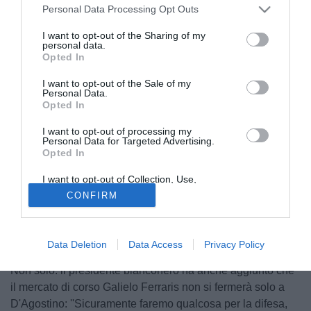
Personal Data Processing Opt Outs
I want to opt-out of the Sharing of my
personal data.
Opted In
I want to opt-out of the Sale of my
Personal Data.
Opted In
I want to opt-out of processing my
Personal Data for Targeted Advertising.
Opted In
© foto di Giacomo Morini
I want to opt-out of Collection, Use,
"Ci saranno nuovi incontri", così
Cobolli Gigili
, parlando
Retention, Sale, and/or Sharing of my
CONFIRM
Personal Data that Is Unrelated with the
della trattativa per portare
D'Agostino
alla Juventus,
Purposes for which it was collected.
Opted Out
lasciando intendere di poter ridurre la forbice tra i 20
milioni di euro della richiesta dell'Udinese e i 14 dell'offerta
Data Deletion
Data Access
Privacy Policy
bianconera per assicurarsi il cartellino del centrocampista.
Non solo: il presidente bianconero ha anche aggiunto che
il mercato di corso Galielo Ferraris non si fermerà solo a
D'Agostino: ''Sicuramente faremo qualcosa per la difesa,