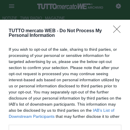
ARCHIVIO
NOTIZIE
TMW RADIO
MAGAZINE
TUTTO mercato WEB -
Do Not Process My
Cobolli Gigli: "Ci saranno altri
Personal Information
incontri per D'Agostino"
If you wish to opt-out of the sale, sharing to third parties, or
Autore Matteo Magrini
processing of your personal or sensitive information for
25.06.2009 12:44
2009
targeted advertising by us, please use the below opt-out
vedi letture
section to confirm your selection. Please note that after your
opt-out request is processed you may continue seeing
interest-based ads based on personal information utilized by
us or personal information disclosed to third parties prior to
your opt-out. You may separately opt-out of the further
disclosure of your personal information by third parties on the
IAB’s list of downstream participants. This information may
also be disclosed by us to third parties on the
IAB’s List of
Downstream Participants
that may further disclose it to other
third parties.