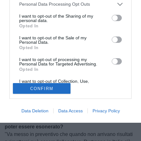
Personal Data Processing Opt Outs
I want to opt-out of the Sharing of my
personal data.
Opted In
I want to opt-out of the Sale of my
Personal Data.
Opted In
I want to opt-out of processing my
Personal Data for Targeted Advertising.
Opted In
I want to opt-out of Collection, Use,
© foto di Morini Giacomo
Retention, Sale, and/or Sharing of my
CONFIRM
Personal Data that Is Unrelated with the
A pochi giorni dal suo esonero, Gennaro Ruotolo ci parla
Purposes for which it was collected.
del Livorno, di cosa non ha funzionato e di cosa potrà
Opted Out
succedere a partire dalla gara di oggi.
Data Deletion
Data Access
Privacy Policy
Visto il suo buon rapporto con Spinelli si aspettava di
poter essere esonerato?
"Va messo in preventivo che quando non arrivano risultati