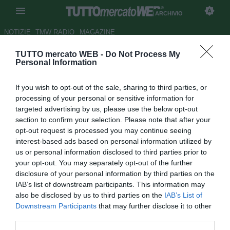
ARCHIVIO
NOTIZIE
TMW RADIO
MAGAZINE
TUTTO mercato WEB -
Do Not Process My
...con Ruotolo
Personal Information
Autore Andrea Lolli
If you wish to opt-out of the sale, sharing to third parties, or
25.10.2009 00:00
2009
processing of your personal or sensitive information for
vedi letture
targeted advertising by us, please use the below opt-out
section to confirm your selection. Please note that after your
opt-out request is processed you may continue seeing
interest-based ads based on personal information utilized by
us or personal information disclosed to third parties prior to
your opt-out. You may separately opt-out of the further
disclosure of your personal information by third parties on the
IAB’s list of downstream participants. This information may
"A Livorno condannato dai risultati"
also be disclosed by us to third parties on the
IAB’s List of
Downstream Participants
that may further disclose it to other
third parties.