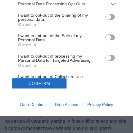
Personal Data Processing Opt Outs
I want to opt-out of the Sharing of my
personal data.
Opted In
I want to opt-out of the Sale of my
Personal Data.
Opted In
I want to opt-out of processing my
Personal Data for Targeted Advertising.
Opted In
I want to opt-out of Collection, Use,
Retention, Sale, and/or Sharing of my
CONFIRM
Personal Data that Is Unrelated with the
Purposes for which it was collected.
Opted Out
Data Deletion
Data Access
Privacy Policy
Peter Crouch (28) sta per lasciare il Portsmouth, la società
ha deciso di venderlo perché in forte difficoltà economiche
e cerca di monetizzare cedendo uno dei suoi pezzi