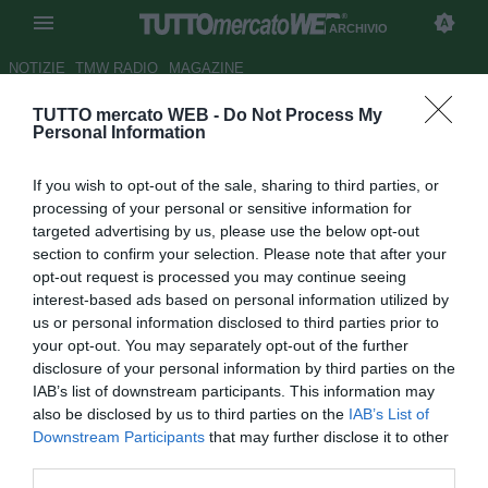
ARCHIVIO
NOTIZIE
TMW RADIO
MAGAZINE
TUTTO mercato WEB -
Do Not Process My
Di Carlo: "Sto bene al Chievo,
Personal Information
ma..."
If you wish to opt-out of the sale, sharing to third parties, or
Autore Paolo Bardelli
processing of your personal or sensitive information for
25.05.2009 16:59
2009
targeted advertising by us, please use the below opt-out
vedi letture
section to confirm your selection. Please note that after your
opt-out request is processed you may continue seeing
interest-based ads based on personal information utilized by
us or personal information disclosed to third parties prior to
your opt-out. You may separately opt-out of the further
disclosure of your personal information by third parties on the
IAB’s list of downstream participants. This information may
also be disclosed by us to third parties on the
IAB’s List of
Downstream Participants
that may further disclose it to other
third parties.