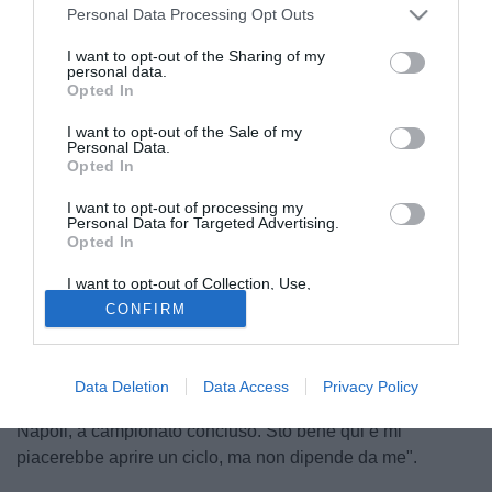
Personal Data Processing Opt Outs
I want to opt-out of the Sharing of my
personal data.
Opted In
I want to opt-out of the Sale of my
Personal Data.
Opted In
I want to opt-out of processing my
© foto di Giacomo Morini
Personal Data for Targeted Advertising.
Opted In
In casa Chievo si festeggia per la salvezza raggiunta ed è
tempo di pianificare la prossima stagione. Il presidente
I want to opt-out of Collection, Use,
Retention, Sale, and/or Sharing of my
Luca Campedelli, interrogato circa la situazione di
CONFIRM
Personal Data that Is Unrelated with the
Domenico Di Carlo, non si sbilancia: "In settimana ci
Purposes for which it was collected.
Opted Out
incontreremo. Prima è giusto che ognuno faccia le proprie
valutazioni". Il tecnico, invece, sembra fortemente
Data Deletion
Data Access
Privacy Policy
intenzionato a rimanere: "Ci incontreremo dopo la partita di
Napoli, a campionato concluso. Sto bene qui e mi
piacerebbe aprire un ciclo, ma non dipende da me".