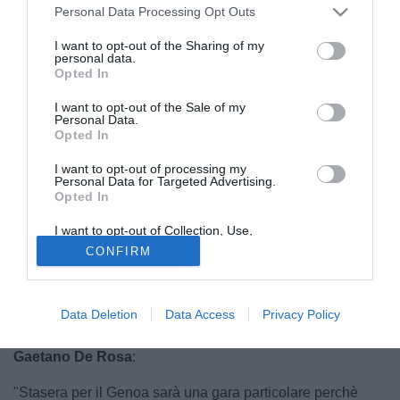
Personal Data Processing Opt Outs
I want to opt-out of the Sharing of my
personal data.
Opted In
I want to opt-out of the Sale of my
Personal Data.
Opted In
I want to opt-out of processing my
Personal Data for Targeted Advertising.
Opted In
I want to opt-out of Collection, Use,
Retention, Sale, and/or Sharing of my
CONFIRM
Personal Data that Is Unrelated with the
Purposes for which it was collected.
Opted Out
© foto di Federico de Luca
Per parlare del ritorno in Europa del Genoa Tmw ha
Data Deletion
Data Access
Privacy Policy
contattato in esclusiva uno che il grifone lo conosce bene.
Gaetano De Rosa
:
"Stasera per il Genoa sarà una gara particolare perchè