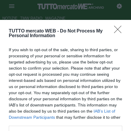
ARCHIVIO
NOTIZIE
TMW RADIO
MAGAZINE
TUTTO mercato WEB -
Do Not Process My
ESCLUSIVA TMW - De Rosa: "Il
Personal Information
Genoa non sentirà la mancanza
If you wish to opt-out of the sale, sharing to third parties, or
di Milito"
processing of your personal or sensitive information for
targeted advertising by us, please use the below opt-out
Autore Matteo Magrini
section to confirm your selection. Please note that after your
20.08.2009 12:47
2009
opt-out request is processed you may continue seeing
vedi letture
interest-based ads based on personal information utilized by
us or personal information disclosed to third parties prior to
your opt-out. You may separately opt-out of the further
disclosure of your personal information by third parties on the
IAB’s list of downstream participants. This information may
also be disclosed by us to third parties on the
IAB’s List of
Downstream Participants
that may further disclose it to other
third parties.
Intervista di Raffaella Bon