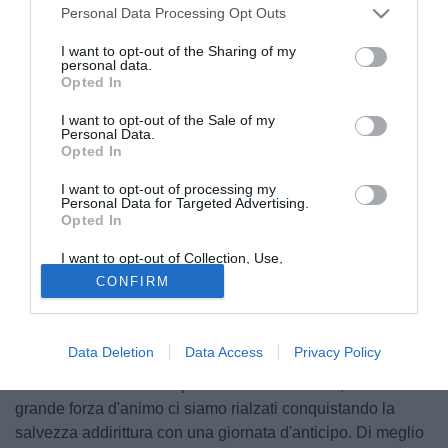
Personal Data Processing Opt Outs
I want to opt-out of the Sharing of my
personal data.
Opted In
I want to opt-out of the Sale of my
Personal Data.
Opted In
I want to opt-out of processing my
© foto di Giacomo Morini
Personal Data for Targeted Advertising.
Opted In
Raggiunto in esclusiva dai microfoni di Tuttomercatoweb, il
centrocampista del Chievo Michele Marcolini festeggia la
I want to opt-out of Collection, Use,
salvezza della propria squadra e guarda al futuro.
Retention, Sale, and/or Sharing of my
CONFIRM
Personal Data that Is Unrelated with the
Purposes for which it was collected.
Nella gara di ieri è arrivato un pareggio importante, che
Opted Out
vi ha regalato la salvezza. Quali sono le sensazioni?
Data Deletion
Data Access
Privacy Policy
"E' bellissimo anche perché abbiamo fatto un'impresa. A
dicembre eravamo completamente nel baratro, ma con una
grande forza d'animo ci siamo rialzati conquistando la
salvezza addirittura con una giornata d'anticipo. Di meglio