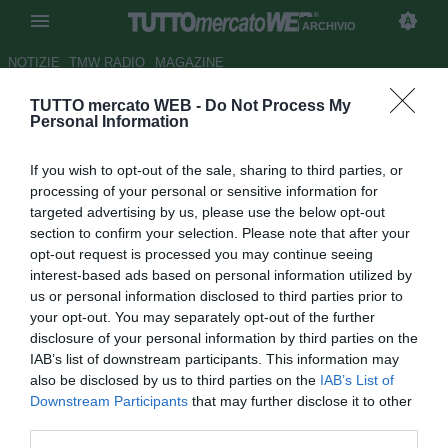
ARCHIVIO
NOTIZIE
TMW RADIO
MAGAZINE
TUTTO mercato WEB -
Do Not Process My
ESCLUSIVA TMW - Marcolini:
Personal Information
"Restare al Chievo è la priorità"
If you wish to opt-out of the sale, sharing to third parties, or
Autore Andrea Lolli
processing of your personal or sensitive information for
25.05.2009 14:32
2009
targeted advertising by us, please use the below opt-out
vedi letture
section to confirm your selection. Please note that after your
opt-out request is processed you may continue seeing
interest-based ads based on personal information utilized by
us or personal information disclosed to third parties prior to
your opt-out. You may separately opt-out of the further
disclosure of your personal information by third parties on the
IAB’s list of downstream participants. This information may
also be disclosed by us to third parties on the
IAB’s List of
Downstream Participants
that may further disclose it to other
third parties.