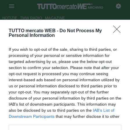
ARCHIVIO
NOTIZIE
TMW RADIO
MAGAZINE
TUTTO mercato WEB -
Do Not Process My
ESCLUSIVA TMW - Stellone: "A
Personal Information
breve deciderò il mio futuro"
If you wish to opt-out of the sale, sharing to third parties, or
Autore Fabrizio Zorzoli
processing of your personal or sensitive information for
05.11.2009 15:12
2009
targeted advertising by us, please use the below opt-out
vedi letture
section to confirm your selection. Please note that after your
opt-out request is processed you may continue seeing
interest-based ads based on personal information utilized by
us or personal information disclosed to third parties prior to
your opt-out. You may separately opt-out of the further
disclosure of your personal information by third parties on the
IAB’s list of downstream participants. This information may
also be disclosed by us to third parties on the
IAB’s List of
Downstream Participants
that may further disclose it to other
Intervista realizzata da Raffaella Bon
third parties.