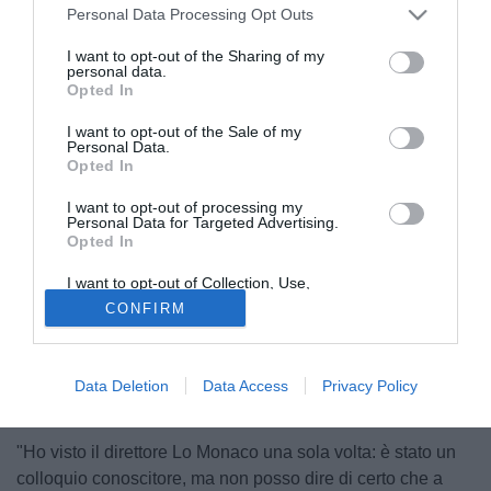
Personal Data Processing Opt Outs
I want to opt-out of the Sharing of my
personal data.
Opted In
I want to opt-out of the Sale of my
Personal Data.
Opted In
I want to opt-out of processing my
Personal Data for Targeted Advertising.
Opted In
© foto di Giacomo Morini
I want to opt-out of Collection, Use,
Retention, Sale, and/or Sharing of my
Dopo le recenti dichiarazioni dell'agente Franco Zavaglia
CONFIRM
Personal Data that Is Unrelated with the
Purposes for which it was collected.
che dava come vicino il passaggio al Catania
Opted Out
dell'attaccante Roberto Stellone (32), TuttoMercatoWeb, ha
sentito in esclusiva l'ex giocatore di Torino, Genoa,
Data Deletion
Data Access
Privacy Policy
Reggina e Napoli, per sapere le ultime novità.
"Ho visto il direttore Lo Monaco una sola volta: è stato un
colloquio conoscitore, ma non posso dire di certo che a