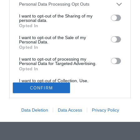
Personal Data Processing Opt Outs
Liegi, ma ora il club turco vorrebbe inserirsi nell'affare. La
stampa turca dà la trattativa vicina alla conclusione, ma
I want to opt-out of the Sharing of my
personal data.
decisive in tal senso saranno le prossime ore.
Opted In
Tutte le partite di Serie A della tua squadra. Attiva l’Offerta di
I want to opt-out of the Sale of my
TIMVISION con DAZN!
Personal Data.
Opted In
I want to opt-out of processing my
Personal Data for Targeted Advertising.
Opted In
I want to opt-out of Collection, Use,
Retention, Sale, and/or Sharing of my
CONFIRM
Personal Data that Is Unrelated with the
Purposes for which it was collected.
Opted Out
Data Deletion
Data Access
Privacy Policy