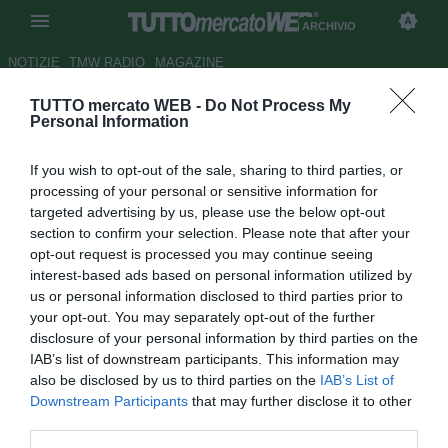
ARCHIVIO
NOTIZIE
TMW RADIO
MAGAZINE
TUTTO mercato WEB -
Do Not Process My
Fenerbahce, inserimento per
Personal Information
Onyewu
If you wish to opt-out of the sale, sharing to third parties, or
Autore Stefano Sica
processing of your personal or sensitive information for
22.06.2009 15:47
2009
targeted advertising by us, please use the below opt-out
vedi letture
section to confirm your selection. Please note that after your
opt-out request is processed you may continue seeing
interest-based ads based on personal information utilized by
us or personal information disclosed to third parties prior to
your opt-out. You may separately opt-out of the further
disclosure of your personal information by third parties on the
IAB’s list of downstream participants. This information may
also be disclosed by us to third parties on the
IAB’s List of
Il Fenerbahce piomba sull'americano Oguchi Onyewu (27).
Downstream Participants
that may further disclose it to other
Il difensore centrale sembrava ad un passo dal
third parties.
Birmingham City, dopo essersi svincolato dallo Standard