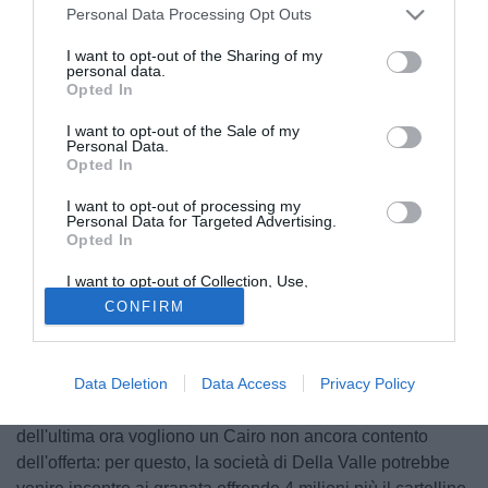
Personal Data Processing Opt Outs
I want to opt-out of the Sharing of my
personal data.
Opted In
I want to opt-out of the Sale of my
Personal Data.
Opted In
I want to opt-out of processing my
Personal Data for Targeted Advertising.
Opted In
I want to opt-out of Collection, Use,
Retention, Sale, and/or Sharing of my
CONFIRM
Personal Data that Is Unrelated with the
Purposes for which it was collected.
Secondo quanto riporta calcionews24.com quest'oggi,
Opted Out
l'intesa tra Fiorentina e Torino per il passaggio in
comproprietà di Blerim Dzemaili in viola sarebbe di 3
Data Deletion
Data Access
Privacy Policy
milioni di euro, più un giocatore gradito ai granata. Ma voci
dell'ultima ora vogliono un Cairo non ancora contento
dell'offerta: per questo, la società di Della Valle potrebbe