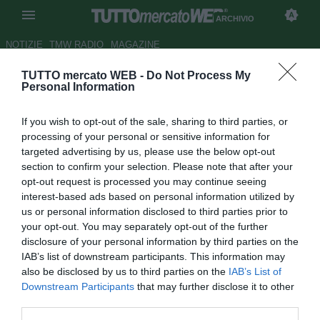
ARCHIVIO
NOTIZIE
TMW RADIO
MAGAZINE
TUTTO mercato WEB -
Do Not Process My
Fiorentina, ecco l'offerta per
Personal Information
Dzemaili
If you wish to opt-out of the sale, sharing to third parties, or
Autore Riccardo Mancini
processing of your personal or sensitive information for
08.07.2009 19:33
2009
targeted advertising by us, please use the below opt-out
vedi letture
section to confirm your selection. Please note that after your
opt-out request is processed you may continue seeing
interest-based ads based on personal information utilized by
us or personal information disclosed to third parties prior to
your opt-out. You may separately opt-out of the further
disclosure of your personal information by third parties on the
IAB’s list of downstream participants. This information may
also be disclosed by us to third parties on the
IAB’s List of
Downstream Participants
that may further disclose it to other
third parties.