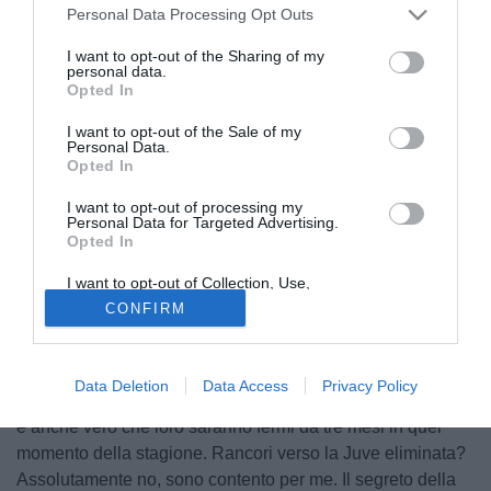
Personal Data Processing Opt Outs
I want to opt-out of the Sharing of my
personal data.
Opted In
I want to opt-out of the Sale of my
Personal Data.
Opted In
I want to opt-out of processing my
Personal Data for Targeted Advertising.
Opted In
© foto di Federico De Luca
I want to opt-out of Collection, Use,
All'interno della Fiorentina c'è chi, come Frey ad esempio,
Retention, Sale, and/or Sharing of my
CONFIRM
Personal Data that Is Unrelated with the
che vorrebbe pescare il Bayern nel prossimo turno di
Purposes for which it was collected.
Opted Out
Champions League. Di diverso avviso invece Marco
Marchionni che dichiara a Fiorentinanews.com: "Preferirei
Data Deletion
Data Access
Privacy Policy
il Cska, è vero che in Russia a febbraio fa molto freddo ma
è anche vero che loro saranno fermi da tre mesi in quel
momento della stagione. Rancori verso la Juve eliminata?
Assolutamente no, sono contento per me. Il segreto della