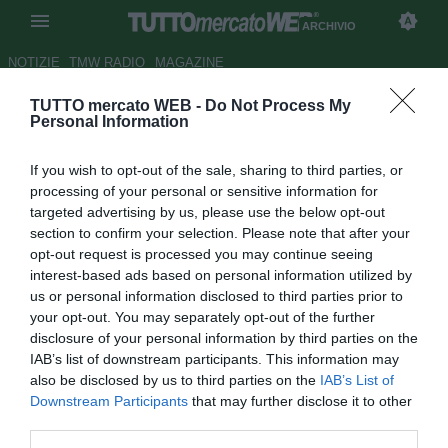
ARCHIVIO
NOTIZIE
TMW RADIO
MAGAZINE
TUTTO mercato WEB -
Do Not Process My
Fiorentina, Marchionni:
Personal Information
"Preferirei il Cska..."
If you wish to opt-out of the sale, sharing to third parties, or
Autore Redazione TMW.
processing of your personal or sensitive information for
11.12.2009 11:06
2009
targeted advertising by us, please use the below opt-out
vedi letture
section to confirm your selection. Please note that after your
opt-out request is processed you may continue seeing
interest-based ads based on personal information utilized by
us or personal information disclosed to third parties prior to
your opt-out. You may separately opt-out of the further
disclosure of your personal information by third parties on the
IAB’s list of downstream participants. This information may
also be disclosed by us to third parties on the
IAB’s List of
Downstream Participants
that may further disclose it to other
third parties.