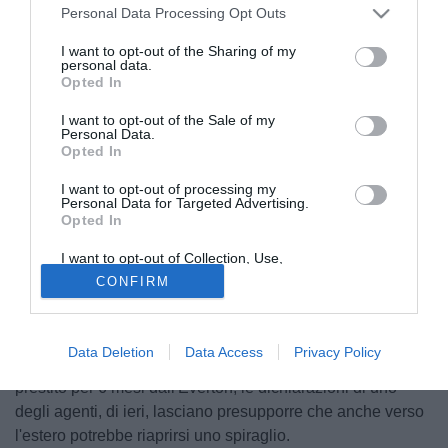
Personal Data Processing Opt Outs
I want to opt-out of the Sharing of my
personal data.
Opted In
I want to opt-out of the Sale of my
Personal Data.
Opted In
I want to opt-out of processing my
Personal Data for Targeted Advertising.
Opted In
GIAMPAOLO PAZZINI - Giorni decisivi per il futuro di
I want to opt-out of Collection, Use,
Pazzini. Sampdoria e Palermo restano in pole, in Italia
Retention, Sale, and/or Sharing of my
CONFIRM
Personal Data that Is Unrelated with the
paiono le uniche società pronte a garantire una maglia da
Purposes for which it was collected.
titolare al giocatore ed allo stesso tempo cash alla
Opted Out
Fiorentina, anche se nelle ultime ore sta riprendendo quota
Data Deletion
Data Access
Privacy Policy
l'ipotesi Napoli. Dall'Inghilterra arriva una richiesta di
prestito per 6 mesi dall'Everton, le dichiarazioni di uno
degli agenti, di ieri, lasciano presupporre che anche verso
l'estero potrebbe riaprirsi uno spiraglio.