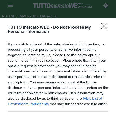
ARCHIVIO
NOTIZIE
TMW RADIO
MAGAZINE
TUTTO mercato WEB -
Do Not Process My
Fiorentina: tutti movimenti di
Personal Information
mercato, cambiamenti in
If you wish to opt-out of the sale, sharing to third parties, or
difesa?
processing of your personal or sensitive information for
targeted advertising by us, please use the below opt-out
Autore Redazione TMW.
section to confirm your selection. Please note that after your
01.01.2009 09:44
2009
opt-out request is processed you may continue seeing
vedi letture
interest-based ads based on personal information utilized by
us or personal information disclosed to third parties prior to
your opt-out. You may separately opt-out of the further
disclosure of your personal information by third parties on the
IAB’s list of downstream participants. This information may
also be disclosed by us to third parties on the
IAB’s List of
Downstream Participants
that may further disclose it to other
third parties.