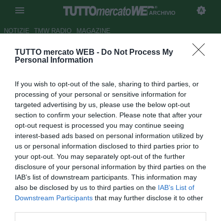
ARCHIVIO
NOTIZIE
TMW RADIO
MAGAZINE
TUTTO mercato WEB -
Do Not Process My
Genoa, Gasperini: "Eto'o-Milito
Personal Information
coppia da sogni"
If you wish to opt-out of the sale, sharing to third parties, or
Autore Antonio Vitiello
processing of your personal or sensitive information for
07.06.2009 17:07
2009
targeted advertising by us, please use the below opt-out
vedi letture
section to confirm your selection. Please note that after your
opt-out request is processed you may continue seeing
interest-based ads based on personal information utilized by
us or personal information disclosed to third parties prior to
your opt-out. You may separately opt-out of the further
disclosure of your personal information by third parties on the
IAB’s list of downstream participants. This information may
also be disclosed by us to third parties on the
IAB’s List of
Downstream Participants
that may further disclose it to other
third parties.