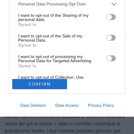
Personal Data Processing Opt Outs
I want to opt-out of the Sharing of my
personal data.
Opted In
I want to opt-out of the Sale of my
Personal Data.
Opted In
I want to opt-out of processing my
Personal Data for Targeted Advertising.
Opted In
© foto di Giacomo Morini
I want to opt-out of Collection, Use,
Intervistato dalla Gazzetta dello Sport, il tecnico del Genoa
Retention, Sale, and/or Sharing of my
CONFIRM
Personal Data that Is Unrelated with the
Gian Piero Gasperini, ha parlato del probabile arrivo
Purposes for which it was collected.
Opted Out
all'Inter della punta camerunense Samuel Eto'o, che
farebbe coppia con Diego Milito. "La squadra di Mourinho
Data Deletion
Data Access
Privacy Policy
nel caso in cui Ibra vada via perderebbe un pò della
fisicità, ma con Eto'o-Milito acquista di sicuro in velocità e
senso del gol in avanti. L'attacco sarebbe comunque di
grandissimo livello. I due insieme possono giocare, poi