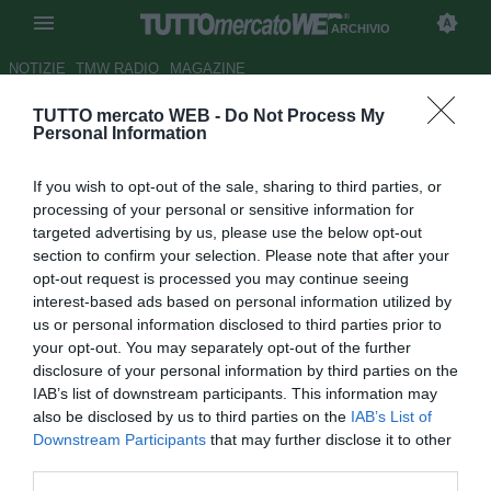
ARCHIVIO
NOTIZIE
TMW RADIO
MAGAZINE
TUTTO mercato WEB -
Do Not Process My
Grosseto, si pensa a Di
Personal Information
Roberto
If you wish to opt-out of the sale, sharing to third parties, or
Autore Fabrizio Zorzoli
processing of your personal or sensitive information for
04.08.2009 16:20
2009
targeted advertising by us, please use the below opt-out
vedi letture
section to confirm your selection. Please note that after your
opt-out request is processed you may continue seeing
interest-based ads based on personal information utilized by
us or personal information disclosed to third parties prior to
your opt-out. You may separately opt-out of the further
disclosure of your personal information by third parties on the
IAB’s list of downstream participants. This information may
also be disclosed by us to third parties on the
IAB’s List of
Reduce da una buona stagione al Frosinone (21 presenze
Downstream Participants
that may further disclose it to other
ed una rete), l'esterno offensivo napoletano Nunzio Di
third parties.
Roberto, sarebbe finito nel mirino del Grosseto che