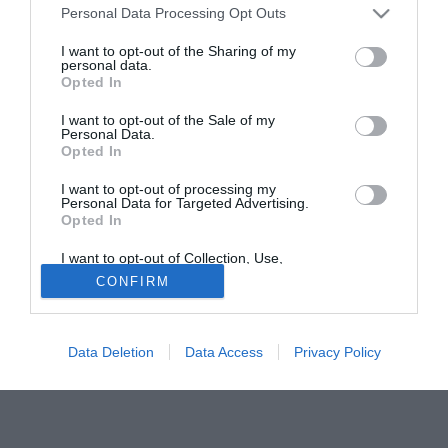
Personal Data Processing Opt Outs
starebbe pensando a lui in alternativa ad Emiliano Testini
della Triestina.
I want to opt-out of the Sharing of my
personal data.
Opted In
Tutte le partite di Serie A della tua squadra. Attiva l’Offerta di
TIMVISION con DAZN!
I want to opt-out of the Sale of my
Personal Data.
Opted In
I want to opt-out of processing my
Personal Data for Targeted Advertising.
Opted In
I want to opt-out of Collection, Use,
Retention, Sale, and/or Sharing of my
CONFIRM
Personal Data that Is Unrelated with the
Purposes for which it was collected.
Opted Out
Data Deletion
Data Access
Privacy Policy