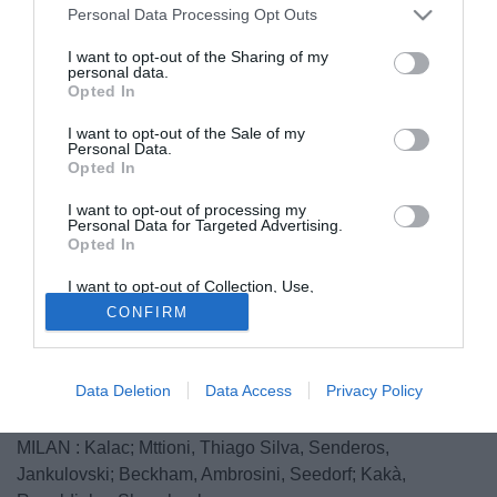
Personal Data Processing Opt Outs
I want to opt-out of the Sharing of my
personal data.
Opted In
I want to opt-out of the Sale of my
Personal Data.
Opted In
I want to opt-out of processing my
Personal Data for Targeted Advertising.
Opted In
Il Milan scende in campo a Budapest contro l'Hungarian
I want to opt-out of Collection, Use,
Retention, Sale, and/or Sharing of my
League Team con la seguente formazione:
CONFIRM
Personal Data that Is Unrelated with the
Purposes for which it was collected.
HUNGARIAN LEAGUE TEAM: Nemeth; Miskolczi;
Opted Out
Meszaros, Horvat, Laczko; Tisza, Horvath, Farkas, Sipos;
Data Deletion
Data Access
Privacy Policy
Rajczi, Kabat.
MILAN : Kalac; Mttioni, Thiago Silva, Senderos,
Jankulovski; Beckham, Ambrosini, Seedorf; Kakà,