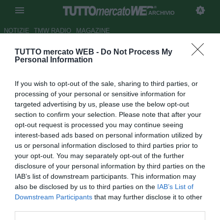
ARCHIVIO
NOTIZIE
TMW RADIO
MAGAZINE
TUTTO mercato WEB -
Do Not Process My
Hungarian League Team-Milan:
Personal Information
le formazioni
If you wish to opt-out of the sale, sharing to third parties, or
Autore Antonio Vitiello
processing of your personal or sensitive information for
22.04.2009 18:47
2009
targeted advertising by us, please use the below opt-out
vedi letture
section to confirm your selection. Please note that after your
opt-out request is processed you may continue seeing
interest-based ads based on personal information utilized by
us or personal information disclosed to third parties prior to
your opt-out. You may separately opt-out of the further
disclosure of your personal information by third parties on the
IAB’s list of downstream participants. This information may
also be disclosed by us to third parties on the
IAB’s List of
Downstream Participants
that may further disclose it to other
third parties.