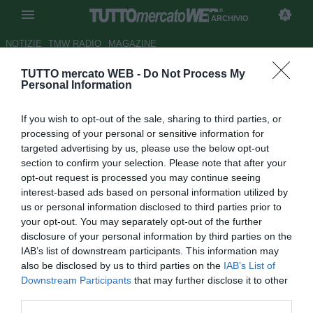
ARCHIVIO
NOTIZIE
TMW RADIO
MAGAZINE
TUTTO mercato WEB -
Do Not Process My
Telelombardia
- Milan, la difesa
Personal Information
è da rifare
If you wish to opt-out of the sale, sharing to third parties, or
Autore Redazione TMW.
processing of your personal or sensitive information for
17.02.2009 08:31
2009
targeted advertising by us, please use the below opt-out
vedi letture
section to confirm your selection. Please note that after your
opt-out request is processed you may continue seeing
interest-based ads based on personal information utilized by
us or personal information disclosed to third parties prior to
your opt-out. You may separately opt-out of the further
disclosure of your personal information by third parties on the
IAB’s list of downstream participants. This information may
also be disclosed by us to third parties on the
IAB’s List of
Downstream Participants
that may further disclose it to other
third parties.