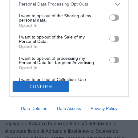
Personal Data Processing Opt Outs
I want to opt-out of the Sharing of my
personal data.
Opted In
I want to opt-out of the Sale of my
Personal Data.
Opted In
I want to opt-out of processing my
Personal Data for Targeted Advertising.
Opted In
I want to opt-out of Collection, Use,
Retention, Sale, and/or Sharing of my
CONFIRM
Personal Data that Is Unrelated with the
Purposes for which it was collected.
Una squadra come una casa si regge sulle fondamenta,
Opted Out
sulla difesa e al Milan adesso le fondamenta non ci sono
Data Deletion
Data Access
Privacy Policy
più. In via Turati questo problema negli ultimi anni è stato
colpevolmente preso sotto gamba. Nel derby il glorioso
capitano e Kaladze hanno sofferto più del dovuto lo
strapotere fisico di Adriano e Ibrahimovic. Scorrendo