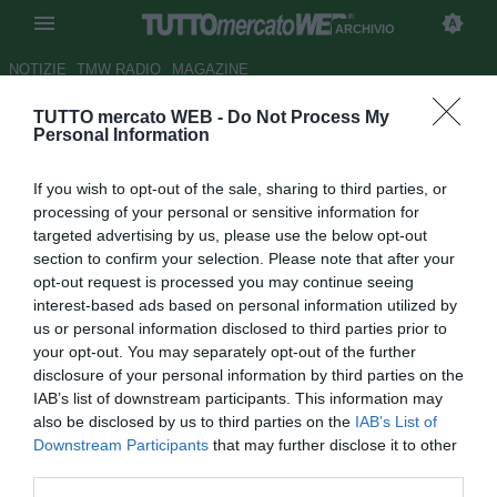
ARCHIVIO
NOTIZIE
TMW RADIO
MAGAZINE
TUTTO mercato WEB -
Do Not Process My
Il West Ham 'molla' Balotelli:
Personal Information
"Non ci interessa"
If you wish to opt-out of the sale, sharing to third parties, or
Autore Alfonso Alfano
processing of your personal or sensitive information for
08.08.2009 18:44
2009
targeted advertising by us, please use the below opt-out
vedi letture
section to confirm your selection. Please note that after your
opt-out request is processed you may continue seeing
interest-based ads based on personal information utilized by
us or personal information disclosed to third parties prior to
your opt-out. You may separately opt-out of the further
disclosure of your personal information by third parties on the
IAB’s list of downstream participants. This information may
also be disclosed by us to third parties on the
IAB’s List of
Il match Napoli-West Ham ha rappresentato anche
Downstream Participants
that may further disclose it to other
l'occasione per fare il punto sul mercato dei londinesi
third parties.
guidati da Gianfranco Zola. Un mercato che interessa