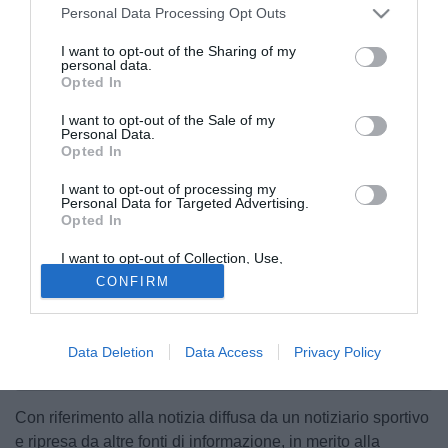
Personal Data Processing Opt Outs
I want to opt-out of the Sharing of my
personal data.
Opted In
I want to opt-out of the Sale of my
Personal Data.
Opted In
I want to opt-out of processing my
Personal Data for Targeted Advertising.
Opted In
I want to opt-out of Collection, Use,
Retention, Sale, and/or Sharing of my
CONFIRM
Personal Data that Is Unrelated with the
Purposes for which it was collected.
Opted Out
Data Deletion
Data Access
Privacy Policy
Con riferimento alla notizia diffusa da un notiziario sportivo
e ripresa da altre fonti di informazione, in merito alla