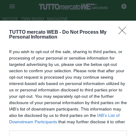
ARCHIVIO
NOTIZIE
TMW RADIO
MAGAZINE
TUTTO mercato WEB -
Do Not Process My
L'Italpetroli: "Non venderemo la
Personal Information
Roma"
If you wish to opt-out of the sale, sharing to third parties, or
Autore Redazione TMW.
processing of your personal or sensitive information for
27.02.2009 07:40
2009
targeted advertising by us, please use the below opt-out
vedi letture
section to confirm your selection. Please note that after your
opt-out request is processed you may continue seeing
interest-based ads based on personal information utilized by
us or personal information disclosed to third parties prior to
your opt-out. You may separately opt-out of the further
disclosure of your personal information by third parties on the
IAB’s list of downstream participants. This information may
also be disclosed by us to third parties on the
IAB’s List of
Downstream Participants
that may further disclose it to other
Comunicato ufficiale Italpetroli SPA
third parties.