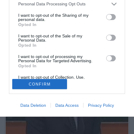
redazione di Sportitalia. Inizia a collaborare con Eurosport.
Personal Data Processing Opt Outs
Giornalista e conduttore televisivo si occupa di calciomercato per
I want to opt-out of the Sharing of my
l'emittente di Bruno Bogarelli. Direttore di TMW.
personal data.
Opted In
I want to opt-out of the Sale of my
Personal Data.
Opted In
I want to opt-out of processing my
Personal Data for Targeted Advertising.
Opted In
I want to opt-out of Collection, Use,
Retention, Sale, and/or Sharing of my
CONFIRM
Personal Data that Is Unrelated with the
Purposes for which it was collected.
Opted Out
Data Deletion
Data Access
Privacy Policy