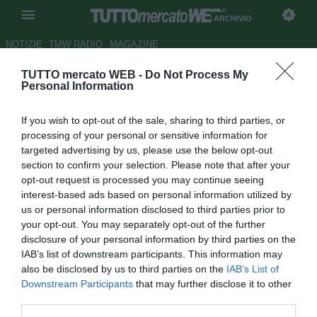
ARCHIVIO
NOTIZIE
TMW RADIO
MAGAZINE
TUTTO mercato WEB -
Do Not Process My
La differenza tra Ranieri ed
Personal Information
Ancelotti. Orgoglio Napoli.
If you wish to opt-out of the sale, sharing to third parties, or
MercatoFlash
processing of your personal or sensitive information for
targeted advertising by us, please use the below opt-out
Autore Michele Criscitiello
section to confirm your selection. Please note that after your
27.04.2009 00:00
2009
opt-out request is processed you may continue seeing
vedi letture
interest-based ads based on personal information utilized by
us or personal information disclosed to third parties prior to
your opt-out. You may separately opt-out of the further
disclosure of your personal information by third parties on the
IAB’s list of downstream participants. This information may
also be disclosed by us to third parties on the
IAB’s List of
Downstream Participants
that may further disclose it to other
third parties.
Nato ad Avellino il 30-09-1983, vive e lavora a Milano presso la